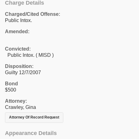
Charge Details
Charged/Cited Offense:
Public Intox.
Amended:
Convicted:
Public Intox. ( MISD )
Disposition:
Guilty 12/7/2007
Bond
$500
Attorney:
Crawley, Gina
Attorney Of Record Request
Appearance Details