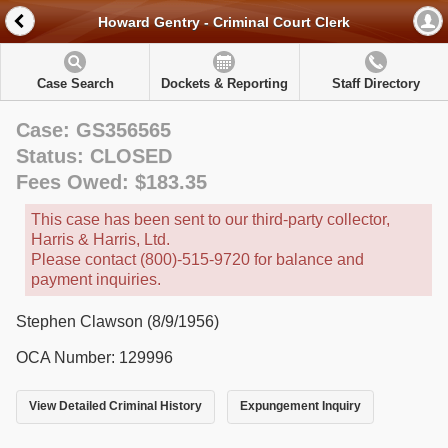
Howard Gentry - Criminal Court Clerk
Case Search
Dockets & Reporting
Staff Directory
Case: GS356565
Status: CLOSED
Fees Owed: $183.35
This case has been sent to our third-party collector,
Harris & Harris, Ltd.
Please contact (800)-515-9720 for balance and
payment inquiries.
Stephen Clawson (8/9/1956)
OCA Number: 129996
View Detailed Criminal History
Expungement Inquiry