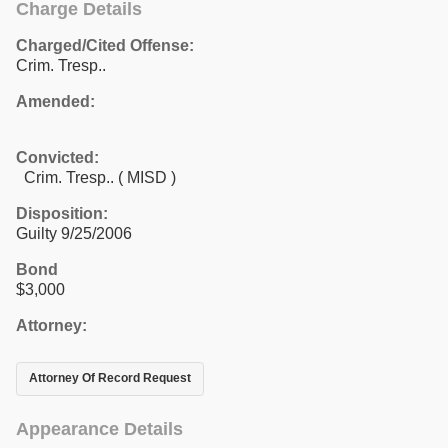
Charge Details
Charged/Cited Offense:
Crim. Tresp..
Amended:
Convicted:
Crim. Tresp.. ( MISD )
Disposition:
Guilty 9/25/2006
Bond
$3,000
Attorney:
Attorney Of Record Request
Appearance Details