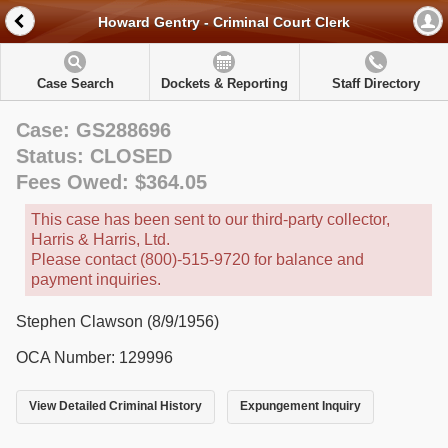
Howard Gentry - Criminal Court Clerk
Case Search
Dockets & Reporting
Staff Directory
Case: GS288696
Status: CLOSED
Fees Owed: $364.05
This case has been sent to our third-party collector,
Harris & Harris, Ltd.
Please contact (800)-515-9720 for balance and
payment inquiries.
Stephen Clawson (8/9/1956)
OCA Number: 129996
View Detailed Criminal History
Expungement Inquiry