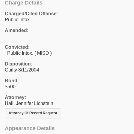
Charge Details
Charged/Cited Offense:
Public Intox.
Amended:
Convicted:
Public Intox. ( MISD )
Disposition:
Guilty 8/11/2004
Bond
$500
Attorney:
Hall, Jennifer Lichstein
Attorney Of Record Request
Appearance Details