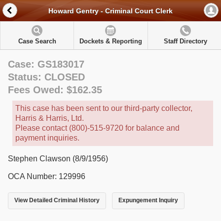
Howard Gentry - Criminal Court Clerk
Case Search
Dockets & Reporting
Staff Directory
Case: GS183017
Status: CLOSED
Fees Owed: $162.35
This case has been sent to our third-party collector,
Harris & Harris, Ltd.
Please contact (800)-515-9720 for balance and
payment inquiries.
Stephen Clawson (8/9/1956)
OCA Number: 129996
View Detailed Criminal History
Expungement Inquiry