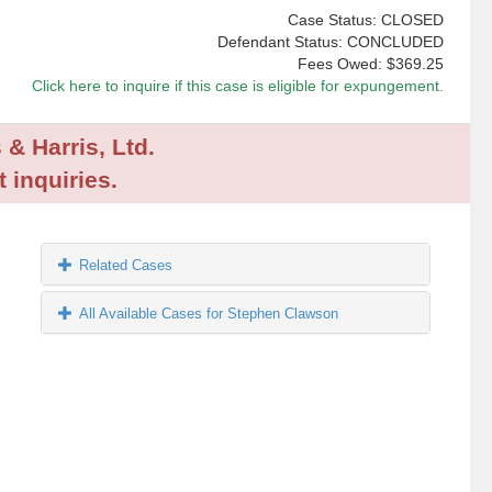
Case Status: CLOSED
Defendant Status: CONCLUDED
Fees Owed:
$369.25
Click here to inquire if this case is eligible for expungement.
 & Harris, Ltd.
 inquiries.
Related Cases
All Available Cases for Stephen Clawson