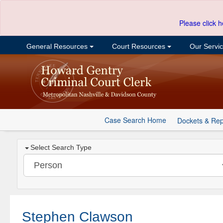
Please click h
General Resources
Court Resources
Our Servi
Case Search Home
Dockets & Rep
Select Search Type
Stephen Clawson