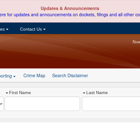
Updates & Announcements
ere for updates and announcements on dockets, filings and all other co
ces
Contact Us
Now
Crime Map
Search Disclaimer
orting
First Name
Last Name