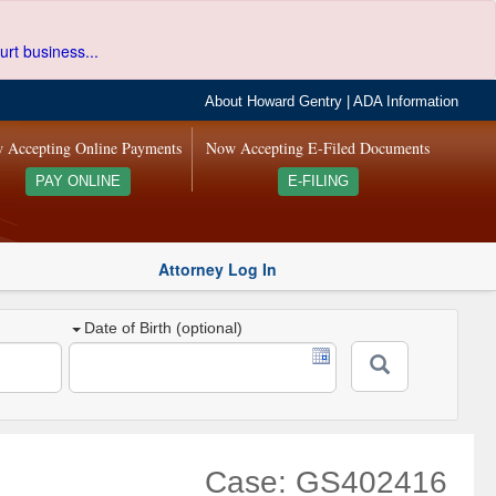
urt business...
About Howard Gentry
|
ADA Information
 Accepting Online Payments
Now Accepting E-Filed Documents
PAY ONLINE
E-FILING
Attorney Log In
Date of Birth (optional)
Case: GS402416