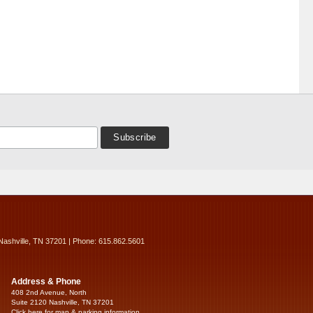
Nashville, TN 37201 | Phone: 615.862.5601
Address & Phone
408 2nd Avenue, North
Suite 2120 Nashville, TN 37201
Click here for map & parking information...