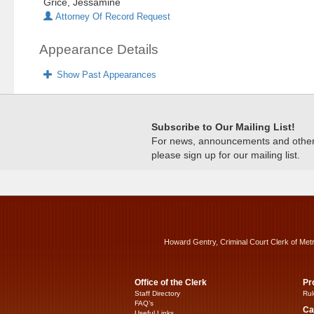
Grice, Jessamine
Attorney Of Record Request
Appearance Details
Show Past Appearances
Subscribe to Our Mailing List!
For news, announcements and other c
please sign up for our mailing list.
Howard Gentry, Criminal Court Clerk of Met
Office of the Clerk
Pr
Staff Directory
Rul
FAQ’s
Ca
Useful Links