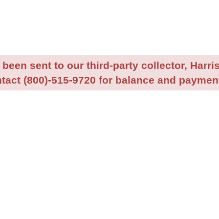
been sent to our third-party collector, Harris
tact (800)-515-9720 for balance and payment