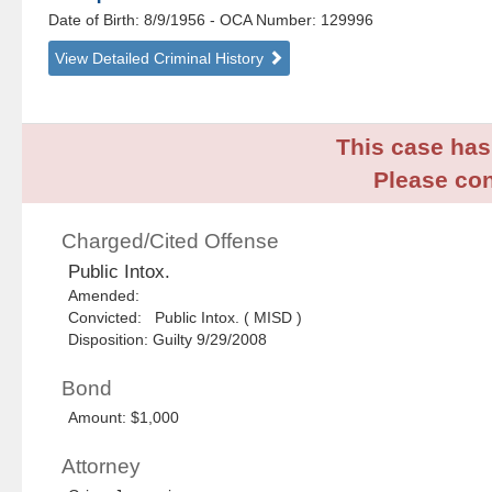
Date of Birth: 8/9/1956
- OCA Number:
129996
View Detailed Criminal History
This case has 
Please con
Charged/Cited Offense
Public Intox.
Amended:
Convicted: Public Intox. ( MISD )
Disposition: Guilty 9/29/2008
Bond
Amount: $1,000
Attorney