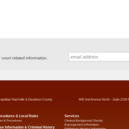
ourt related information,
ropolitan Nashville & Davidson County
408 2nd Avenue North - Suite 2120 
ocedures & Local Rules
Services
es & Procedures
Criminal Background Checks
Expungement Information
se Information & Criminal History
Preliminary Hearing Information