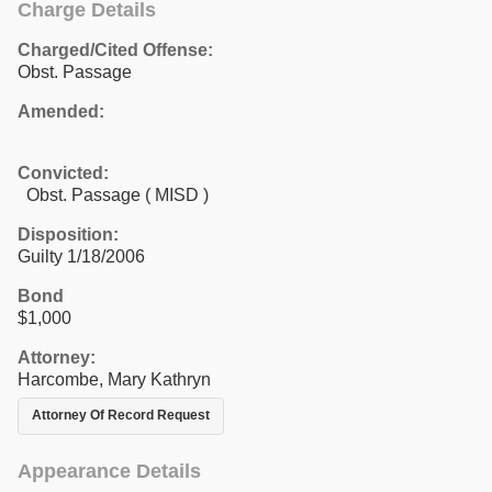
Charge Details
Charged/Cited Offense:
Obst. Passage
Amended:
Convicted:
Obst. Passage ( MISD )
Disposition:
Guilty 1/18/2006
Bond
$1,000
Attorney:
Harcombe, Mary Kathryn
Attorney Of Record Request
Appearance Details