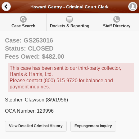
Howard Gentry - Criminal Court Clerk
Case Search
Dockets & Reporting
Staff Directory
Case: GS253016
Status: CLOSED
Fees Owed: $482.00
This case has been sent to our third-party collector,
Harris & Harris, Ltd.
Please contact (800)-515-9720 for balance and
payment inquiries.
Stephen Clawson (8/9/1956)
OCA Number: 129996
View Detailed Criminal History
Expungement Inquiry