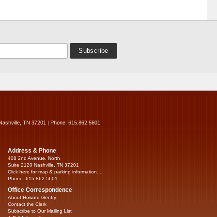
Nashville, TN 37201 | Phone: 615.862.5601
Address & Phone
408 2nd Avenue, North
Suite 2120 Nashville, TN 37201
Click here for map & parking information...
Phone: 615.862.5601
Office Correspondence
About Howard Gentry
Contact the Clerk
Subscribe to Our Mailing List