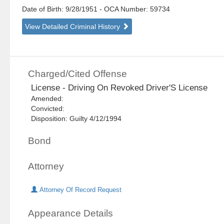
Date of Birth: 9/28/1951
- OCA Number:
59734
View Detailed Criminal History
Charged/Cited Offense
License - Driving On Revoked Driver'S License
Amended:
Convicted:
Disposition: Guilty 4/12/1994
Bond
Attorney
Attorney Of Record Request
Appearance Details