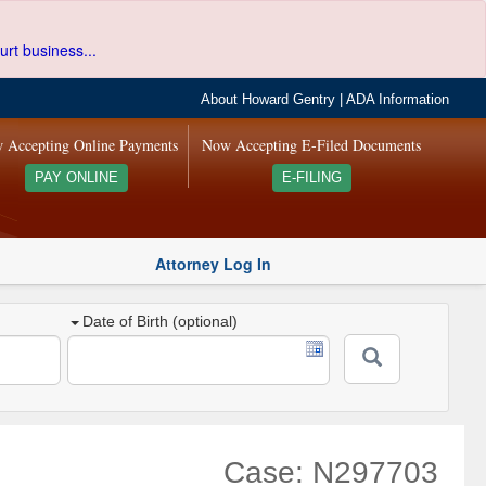
urt business...
About Howard Gentry
|
ADA Information
 Accepting Online Payments
Now Accepting E-Filed Documents
PAY ONLINE
E-FILING
Attorney Log In
Date of Birth (optional)
Case: N297703