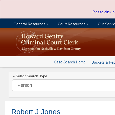
Please click h
General Resources
Court Resources
Our Servi
Case Search Home
Dockets & Rep
Select Search Type
Robert J Jones