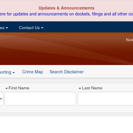
Updates & Announcements
ere for updates and announcements on dockets, filings and all other co
ces
Contact Us
Now
Crime Map
Search Disclaimer
orting
First Name
Last Name