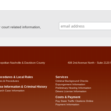
ourt related information,
ropolitan Nashville & Davidson County
408 2nd Avenue North - Suite 2120 
ocedures & Local Rules
Services
es & Procedures
Criminal Background Checks
Expungement Information
se Information & Criminal History
Preliminary Hearing Information
rch Case Information
Drivers License Information
Costs & Payment
Pay State Traffic Citations Online
Payment Information