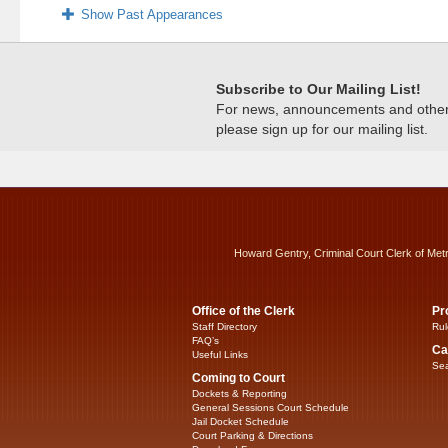
Show Past Appearances
Subscribe to Our Mailing List!
For news, announcements and other c
please sign up for our mailing list.
Howard Gentry, Criminal Court Clerk of Met
Office of the Clerk
Pr
Staff Directory
Rul
FAQ’s
Ca
Useful Links
Sea
Coming to Court
Dockets & Reporting
General Sessions Court Schedule
Jail Docket Schedule
Court Parking & Directions