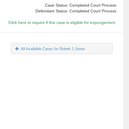
Case Status: Completed Court Process
Defendant Status: Completed Court Process
Click here to inquire if this case is eligible for expungement.
All Available Cases for Robert J Jones