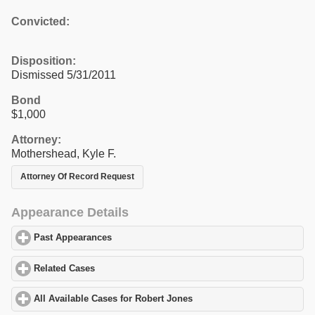
Convicted:
Disposition:
Dismissed 5/31/2011
Bond
$1,000
Attorney:
Mothershead, Kyle F.
Attorney Of Record Request
Appearance Details
Past Appearances
click to expand contents
Related Cases
click to expand contents
All Available Cases for Robert Jones
click to expand contents