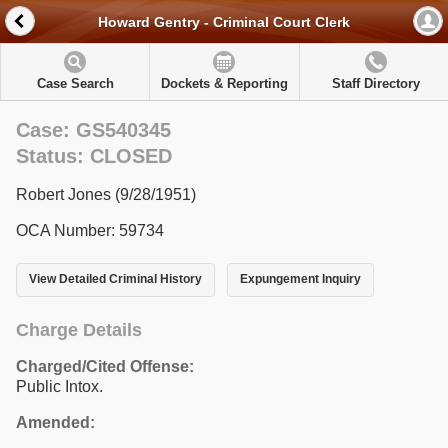
Howard Gentry - Criminal Court Clerk
Case Search
Dockets & Reporting
Staff Directory
Case: GS540345
Status: CLOSED
Robert Jones (9/28/1951)
OCA Number: 59734
View Detailed Criminal History
Expungement Inquiry
Charge Details
Charged/Cited Offense:
Public Intox.
Amended: