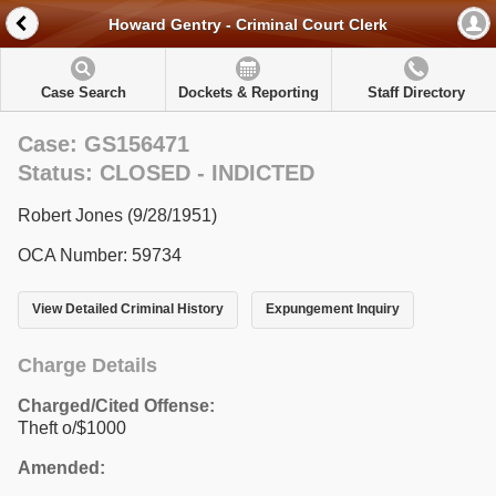
Howard Gentry - Criminal Court Clerk
Case Search
Dockets & Reporting
Staff Directory
Case: GS156471
Status: CLOSED - INDICTED
Robert Jones (9/28/1951)
OCA Number: 59734
View Detailed Criminal History
Expungement Inquiry
Charge Details
Charged/Cited Offense:
Theft o/$1000
Amended: