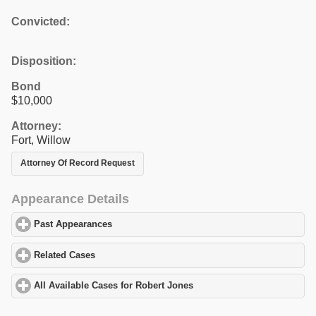
Convicted:
Disposition:
Bond
$10,000
Attorney:
Fort, Willow
Attorney Of Record Request
Appearance Details
Past Appearances
click to expand contents
Related Cases
click to expand contents
All Available Cases for Robert Jones
click to expand contents