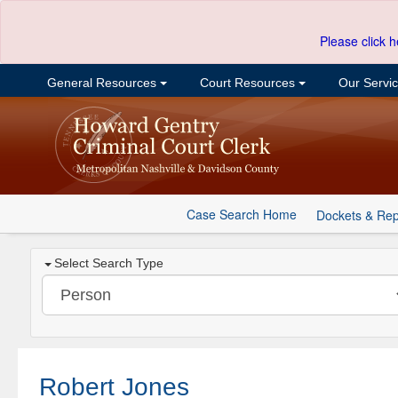
Please click h
General Resources
Court Resources
Our Servi
Case Search Home
Dockets & Rep
Select Search Type
Robert Jones