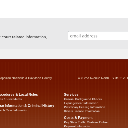
ourt related information,
ropolitan Nashville & Davidson County
408 2nd Avenue North - Suite 2120 
ocedures & Local Rules
Services
es & Procedures
Criminal Background Checks
Expungement Information
se Information & Criminal History
Preliminary Hearing Information
rch Case Information
Drivers License Information
Costs & Payment
Pay State Traffic Citations Online
Payment Information