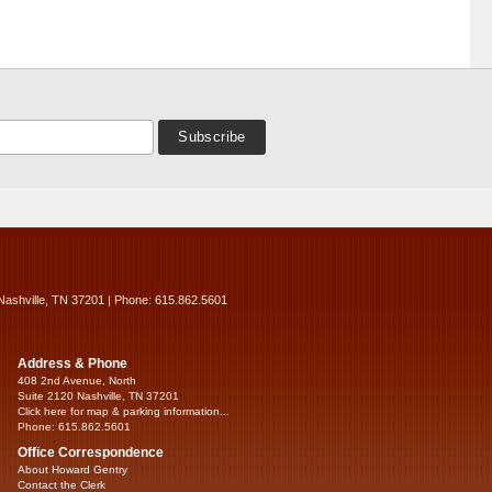
Nashville, TN 37201 | Phone: 615.862.5601
Address & Phone
408 2nd Avenue, North
Suite 2120 Nashville, TN 37201
Click here for map & parking information...
Phone: 615.862.5601
Office Correspondence
About Howard Gentry
Contact the Clerk