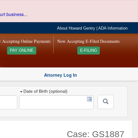
urt business...
About Howard Gentry
|
ADA Information
 Accepting Online Payments
Now Accepting E-Filed Documents
PAY ONLINE
E-FILING
Attorney Log In
Date of Birth (optional)
Case: GS1887