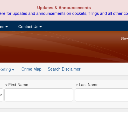
Updates & Announcements
ere for updates and announcements on dockets, filings and all other co
ces
Contact Us
Now
Crime Map
Search Disclaimer
orting
First Name
Last Name