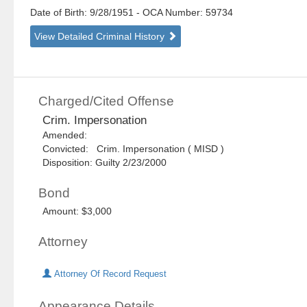
Date of Birth: 9/28/1951
- OCA Number:
59734
View Detailed Criminal History
Charged/Cited Offense
Crim. Impersonation
Amended:
Convicted: Crim. Impersonation ( MISD )
Disposition: Guilty 2/23/2000
Bond
Amount: $3,000
Attorney
Attorney Of Record Request
Appearance Details