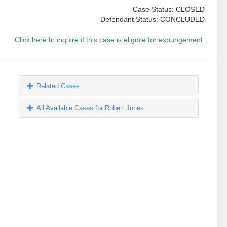
Case Status: CLOSED
Defendant Status: CONCLUDED
Click here to inquire if this case is eligible for expungement.
Related Cases
All Available Cases for Robert Jones