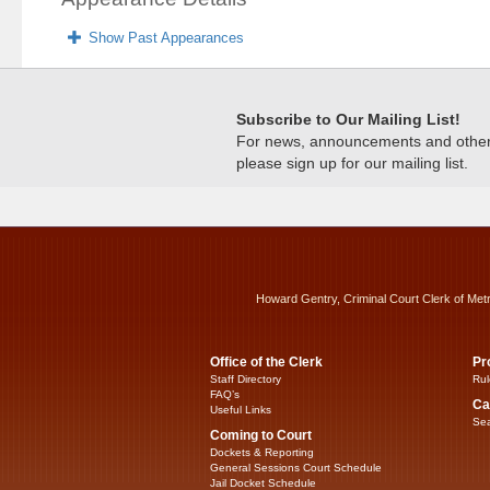
Show Past Appearances
Subscribe to Our Mailing List!
For news, announcements and other c
please sign up for our mailing list.
Howard Gentry, Criminal Court Clerk of Met
Office of the Clerk
Pr
Staff Directory
Rul
FAQ’s
Ca
Useful Links
Sea
Coming to Court
Dockets & Reporting
General Sessions Court Schedule
Jail Docket Schedule