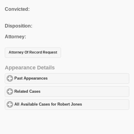
Convicted:
Disposition:
Attorney:
Attorney Of Record Request
Appearance Details
Past Appearances
click to expand contents
Related Cases
click to expand contents
All Available Cases for Robert Jones
click to expand contents