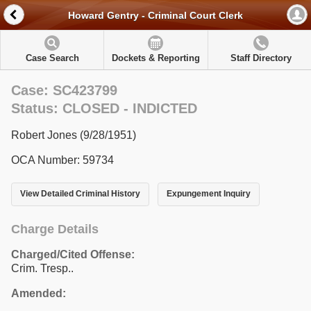
Howard Gentry - Criminal Court Clerk
Case Search
Dockets & Reporting
Staff Directory
Case: SC423799
Status: CLOSED - INDICTED
Robert Jones (9/28/1951)
OCA Number: 59734
View Detailed Criminal History
Expungement Inquiry
Charge Details
Charged/Cited Offense:
Crim. Tresp..
Amended: