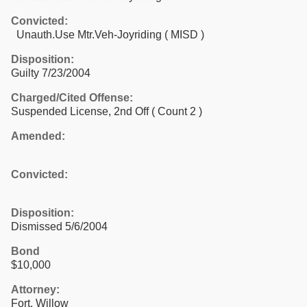
Convicted:
Unauth.Use Mtr.Veh-Joyriding ( MISD )
Disposition:
Guilty 7/23/2004
Charged/Cited Offense:
Suspended License, 2nd Off
( Count 2 )
Amended:
Convicted:
Disposition:
Dismissed 5/6/2004
Bond
$10,000
Attorney:
Fort, Willow