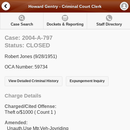
Howard Gentry - Criminal Court Clerk
Case Search
Dockets & Reporting
Staff Directory
Case: 2004-A-797
Status: CLOSED
Robert Jones (9/28/1951)
OCA Number: 59734
View Detailed Criminal History
Expungement Inquiry
Charge Details
Charged/Cited Offense:
Theft o/$1000
( Count 1 )
Amended:
Unauth.Use Mtr.Veh-Joyriding