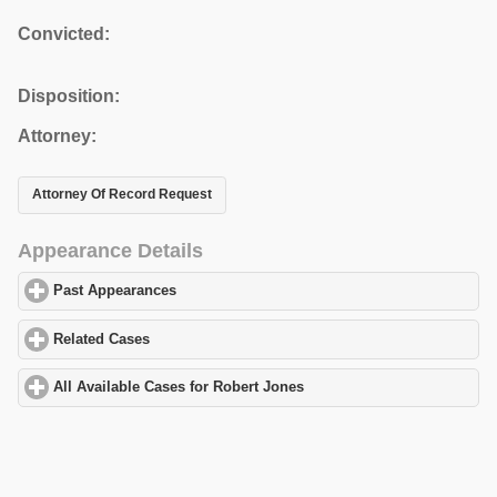
Convicted:
Disposition:
Attorney:
Attorney Of Record Request
Appearance Details
Past Appearances
click to expand contents
Related Cases
click to expand contents
All Available Cases for Robert Jones
click to expand contents