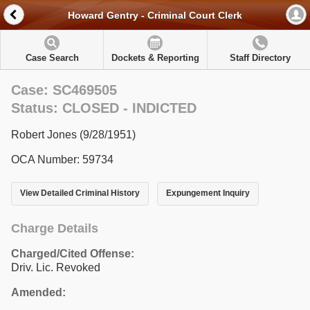
Howard Gentry - Criminal Court Clerk
Case Search
Dockets & Reporting
Staff Directory
Case: SC469505
Status: CLOSED - INDICTED
Robert Jones (9/28/1951)
OCA Number: 59734
View Detailed Criminal History
Expungement Inquiry
Charge Details
Charged/Cited Offense:
Driv. Lic. Revoked
Amended: