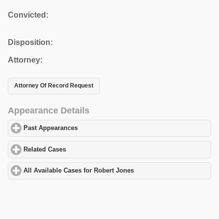
Convicted:
Disposition:
Attorney:
Attorney Of Record Request
Appearance Details
Past Appearances
click to expand contents
Related Cases
click to expand contents
All Available Cases for Robert Jones
click to expand contents