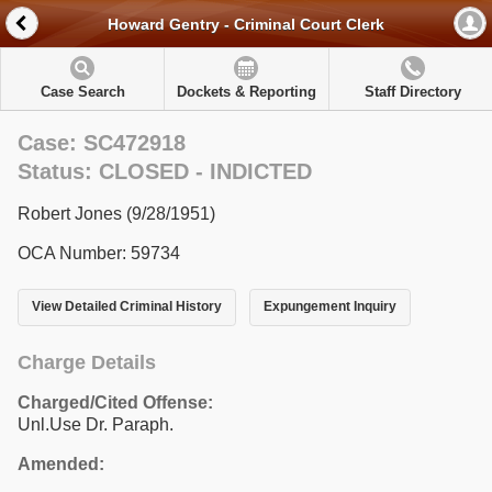
Howard Gentry - Criminal Court Clerk
Case Search
Dockets & Reporting
Staff Directory
Case: SC472918
Status: CLOSED - INDICTED
Robert Jones (9/28/1951)
OCA Number: 59734
View Detailed Criminal History
Expungement Inquiry
Charge Details
Charged/Cited Offense:
Unl.Use Dr. Paraph.
Amended: