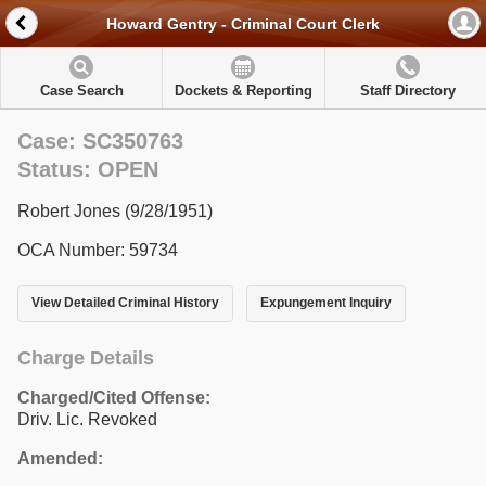
Howard Gentry - Criminal Court Clerk
Case Search
Dockets & Reporting
Staff Directory
Case: SC350763
Status: OPEN
Robert Jones (9/28/1951)
OCA Number: 59734
View Detailed Criminal History
Expungement Inquiry
Charge Details
Charged/Cited Offense:
Driv. Lic. Revoked
Amended: