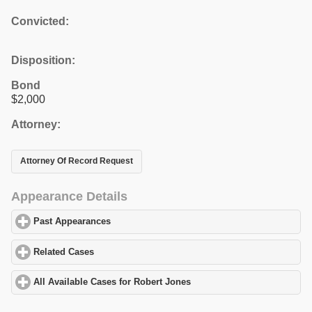
Convicted:
Disposition:
Bond
$2,000
Attorney:
Attorney Of Record Request
Appearance Details
Past Appearances
click to expand contents
Related Cases
click to expand contents
All Available Cases for Robert Jones
click to expand contents