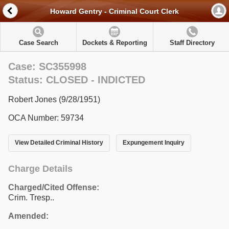
Howard Gentry - Criminal Court Clerk
Case Search
Dockets & Reporting
Staff Directory
Case: SC355998
Status: CLOSED - INDICTED
Robert Jones (9/28/1951)
OCA Number: 59734
View Detailed Criminal History
Expungement Inquiry
Charge Details
Charged/Cited Offense:
Crim. Tresp..
Amended: