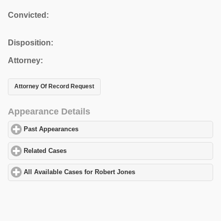
Convicted:
Disposition:
Attorney:
Attorney Of Record Request
Appearance Details
Past Appearances
click to expand contents
Related Cases
click to expand contents
All Available Cases for Robert Jones
click to expand contents