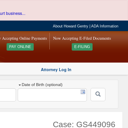
urt business...
About Howard Gentry
|
ADA Information
 Accepting Online Payments
Now Accepting E-Filed Documents
PAY ONLINE
E-FILING
Attorney Log In
Date of Birth (optional)
Case: GS449096