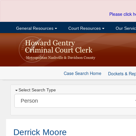
Please click h
General Resources
Court Resources
Our Servi
Case Search Home
Dockets & Rep
Select Search Type
Derrick Moore