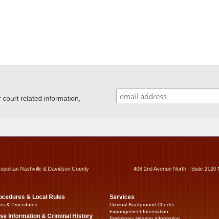
ourt related information,
ropolitan Nashville & Davidson County
408 2nd Avenue North - Suite 2120 
ocedures & Local Rules
Services
es & Procedures
Criminal Background Checks
Expungement Information
se Information & Criminal History
Preliminary Hearing Information