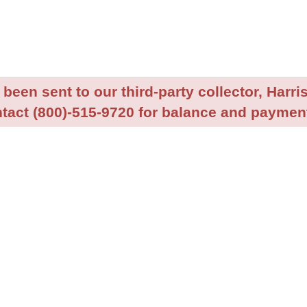
been sent to our third-party collector, Harris
tact (800)-515-9720 for balance and payment