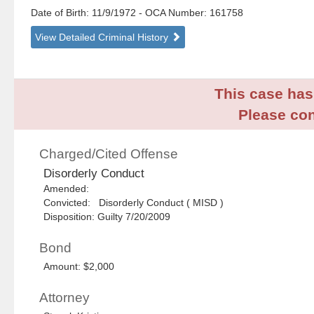
Date of Birth: 11/9/1972
- OCA Number:
161758
View Detailed Criminal History
This case has 
Please con
Charged/Cited Offense
Disorderly Conduct
Amended:
Convicted: Disorderly Conduct ( MISD )
Disposition: Guilty 7/20/2009
Bond
Amount: $2,000
Attorney