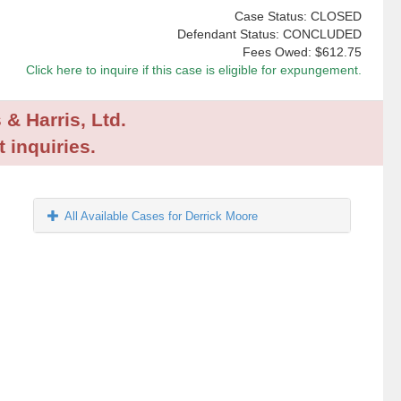
Case Status: CLOSED
Defendant Status: CONCLUDED
Fees Owed:
$612.75
Click here to inquire if this case is eligible for expungement.
 & Harris, Ltd.
 inquiries.
All Available Cases for Derrick Moore