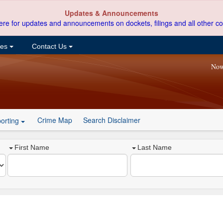
Updates & Announcements
ere for updates and announcements on dockets, filings and all other co
ces
Contact Us
Now
Crime Map
Search Disclaimer
orting
First Name
Last Name