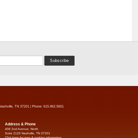
Nashville, TN 37201 | Phone: 615.862.5601
Address & Phone
408 2nd Avenue, North
Suite 2120 Nashville, TN 37201
Click here for map & parking information...