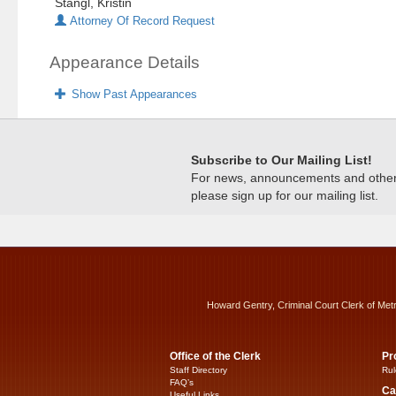
Stangl, Kristin
Attorney Of Record Request
Appearance Details
Show Past Appearances
Subscribe to Our Mailing List!
For news, announcements and other c
please sign up for our mailing list.
Howard Gentry, Criminal Court Clerk of Met
Office of the Clerk
Pr
Staff Directory
Rul
FAQ’s
Ca
Useful Links