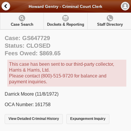
Howard Gentry - Criminal Court Clerk
Case Search
Dockets & Reporting
Staff Directory
Case: GS647729
Status: CLOSED
Fees Owed: $869.65
This case has been sent to our third-party collector,
Harris & Harris, Ltd.
Please contact (800)-515-9720 for balance and
payment inquiries.
Darrick Moore (11/8/1972)
OCA Number: 161758
View Detailed Criminal History
Expungement Inquiry