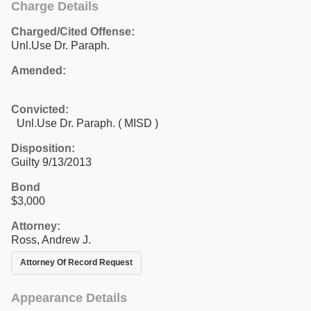
Charge Details
Charged/Cited Offense:
Unl.Use Dr. Paraph.
Amended:
Convicted:
Unl.Use Dr. Paraph. ( MISD )
Disposition:
Guilty 9/13/2013
Bond
$3,000
Attorney:
Ross, Andrew J.
Attorney Of Record Request
Appearance Details