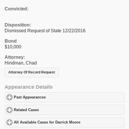
Convicted:
Disposition:
Dismissed Request of State 12/22/2016
Bond
$10,000
Attorney:
Hindman, Chad
Attorney Of Record Request
Appearance Details
Past Appearances
click to expand contents
Related Cases
click to expand contents
All Available Cases for Darrick Moore
click to expand contents