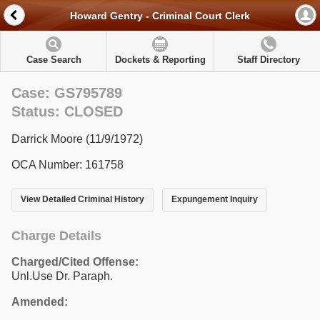
Howard Gentry - Criminal Court Clerk
Case Search
Dockets & Reporting
Staff Directory
Case: GS795789
Status: CLOSED
Darrick Moore (11/9/1972)
OCA Number: 161758
View Detailed Criminal History
Expungement Inquiry
Charge Details
Charged/Cited Offense:
Unl.Use Dr. Paraph.
Amended: