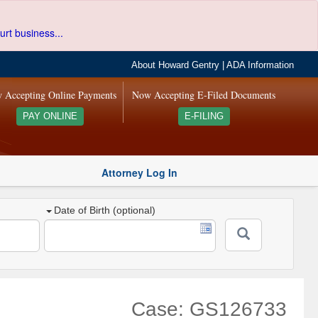
urt business...
About Howard Gentry
|
ADA Information
 Accepting Online Payments
Now Accepting E-Filed Documents
PAY ONLINE
E-FILING
Attorney Log In
Date of Birth (optional)
Case: GS126733