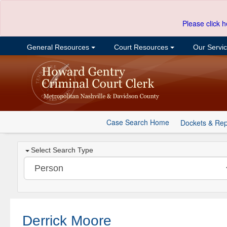
Please click h
General Resources
Court Resources
Our Servi
Case Search Home
Dockets & Rep
Select Search Type
Derrick Moore