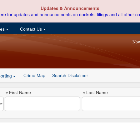
Updates & Announcements
ere for updates and announcements on dockets, filings and all other co
ces
Contact Us
Now
Crime Map
Search Disclaimer
orting
First Name
Last Name