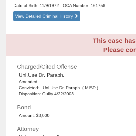
Date of Birth: 11/9/1972
- OCA Number:
161758
View Detailed Criminal History
This case has 
Please con
Charged/Cited Offense
Unl.Use Dr. Paraph.
Amended:
Convicted: Unl.Use Dr. Paraph. ( MISD )
Disposition: Guilty 4/22/2003
Bond
Amount: $3,000
Attorney