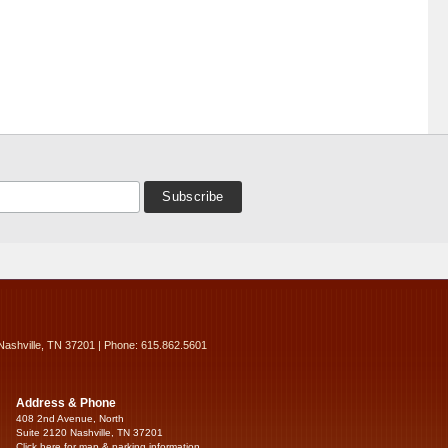
Nashville, TN 37201 | Phone: 615.862.5601
Address & Phone
408 2nd Avenue, North
Suite 2120 Nashville, TN 37201
Click here for map & parking information...