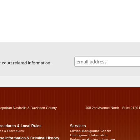
ourt related information,
ropolitan Nashville & Davidson County
408 2nd Avenue North - Suite 2120 
ocedures & Local Rules
Services
es & Procedures
Criminal Background Checks
Expungement Information
se Information & Criminal History
Preliminary Hearing Information