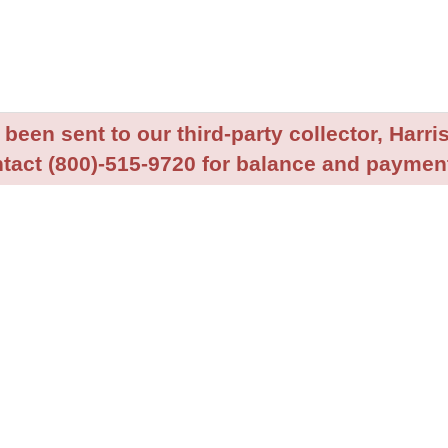
been sent to our third-party collector, Harris
tact (800)-515-9720 for balance and payment