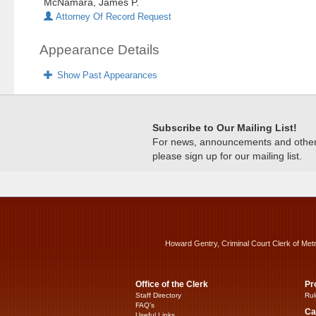
McNamara, James P.
Attorney Of Record Request
Appearance Details
Show Past Appearances
Subscribe to Our Mailing List!
For news, announcements and other c
please sign up for our mailing list.
Howard Gentry, Criminal Court Clerk of Met
Office of the Clerk
Pr
Staff Directory
Rul
FAQ’s
Ca
Useful Links