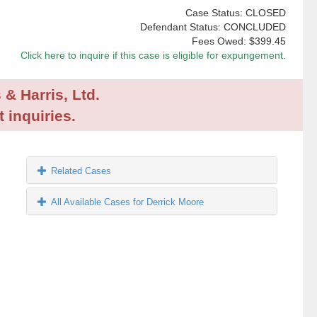
Case Status: CLOSED
Defendant Status: CONCLUDED
Fees Owed:
$399.45
Click here to inquire if this case is eligible for expungement.
 & Harris, Ltd.
 inquiries.
Related Cases
All Available Cases for Derrick Moore