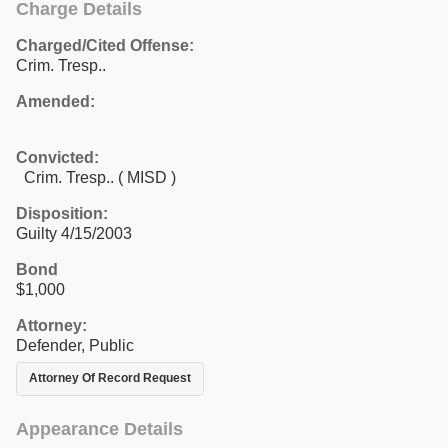
Charge Details
Charged/Cited Offense:
Crim. Tresp..
Amended:
Convicted:
Crim. Tresp.. ( MISD )
Disposition:
Guilty 4/15/2003
Bond
$1,000
Attorney:
Defender, Public
Attorney Of Record Request
Appearance Details