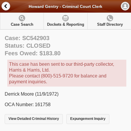
Howard Gentry - Criminal Court Clerk
Case Search
Dockets & Reporting
Staff Directory
Case: SC542903
Status: CLOSED
Fees Owed: $183.80
This case has been sent to our third-party collector,
Harris & Harris, Ltd.
Please contact (800)-515-9720 for balance and
payment inquiries.
Derrick Moore (11/9/1972)
OCA Number: 161758
View Detailed Criminal History
Expungement Inquiry