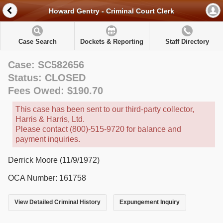
Howard Gentry - Criminal Court Clerk
Case Search
Dockets & Reporting
Staff Directory
Case: SC582656
Status: CLOSED
Fees Owed: $190.70
This case has been sent to our third-party collector,
Harris & Harris, Ltd.
Please contact (800)-515-9720 for balance and
payment inquiries.
Derrick Moore (11/9/1972)
OCA Number: 161758
View Detailed Criminal History
Expungement Inquiry