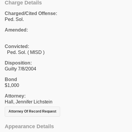
Charge Details
Charged/Cited Offense:
Ped. Sol.
Amended:
Convicted:
Ped. Sol. ( MISD )
Disposition:
Guilty 7/8/2004
Bond
$1,000
Attorney:
Hall, Jennifer Lichstein
Attorney Of Record Request
Appearance Details