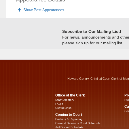
Show Past Appearances
Subscribe to Our Mailing List!
For news, announcements and other c
please sign up for our mailing list.
Howard Gentry, Criminal Court Clerk of Met
Office of the Clerk
Pr
Staff Directory
Rul
FAQ’s
Ca
Useful Links
Sea
Coming to Court
Dockets & Reporting
General Sessions Court Schedule
Jail Docket Schedule