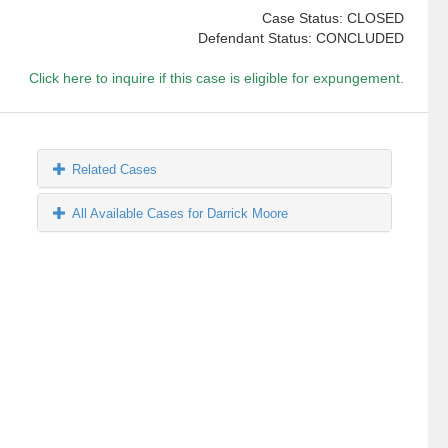
Case Status: CLOSED
Defendant Status: CONCLUDED
Click here to inquire if this case is eligible for expungement.
Related Cases
All Available Cases for Darrick Moore