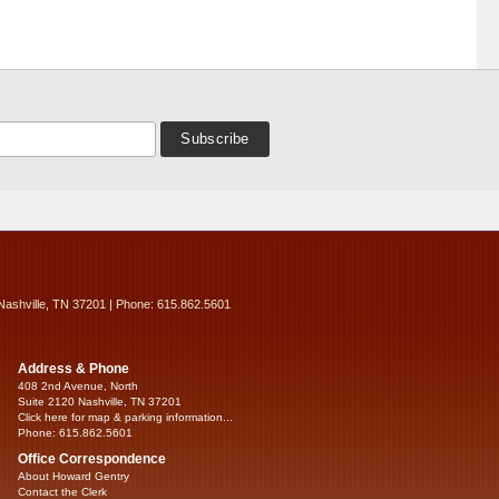
Nashville, TN 37201 | Phone: 615.862.5601
Address & Phone
408 2nd Avenue, North
Suite 2120 Nashville, TN 37201
Click here for map & parking information...
Phone: 615.862.5601
Office Correspondence
About Howard Gentry
Contact the Clerk