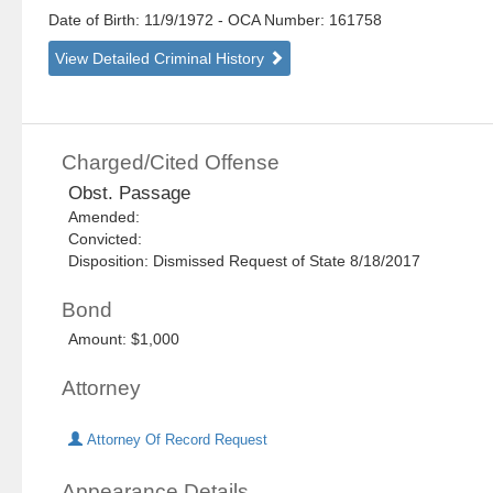
Date of Birth: 11/9/1972
- OCA Number:
161758
View Detailed Criminal History
Charged/Cited Offense
Obst. Passage
Amended:
Convicted:
Disposition: Dismissed Request of State 8/18/2017
Bond
Amount: $1,000
Attorney
Attorney Of Record Request
Appearance Details