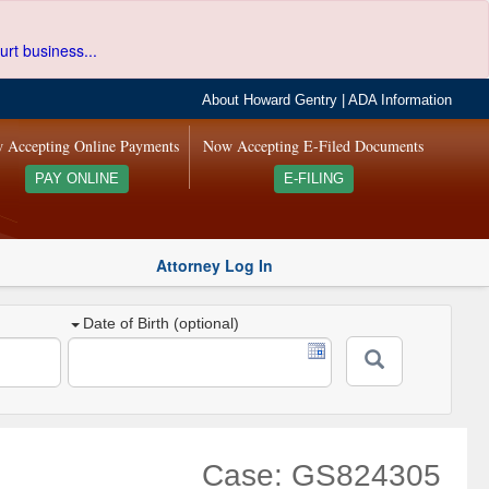
urt business...
About Howard Gentry
|
ADA Information
 Accepting Online Payments
Now Accepting E-Filed Documents
PAY ONLINE
E-FILING
Attorney Log In
Date of Birth (optional)
Case: GS824305