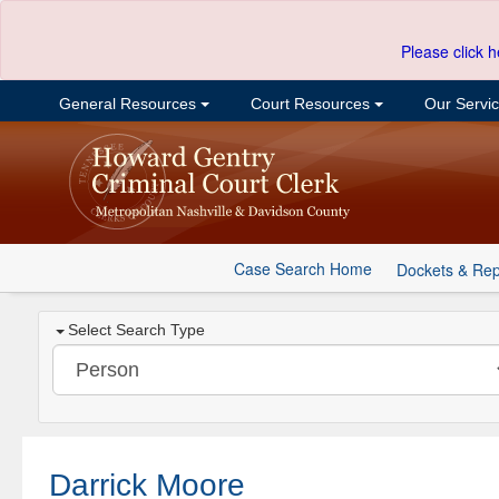
Please click h
General Resources
Court Resources
Our Servi
Case Search Home
Dockets & Rep
Select Search Type
Darrick Moore