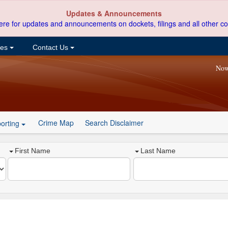
Updates & Announcements
ere for updates and announcements on dockets, filings and all other co
ces
Contact Us
Now
Crime Map
Search Disclaimer
orting
First Name
Last Name