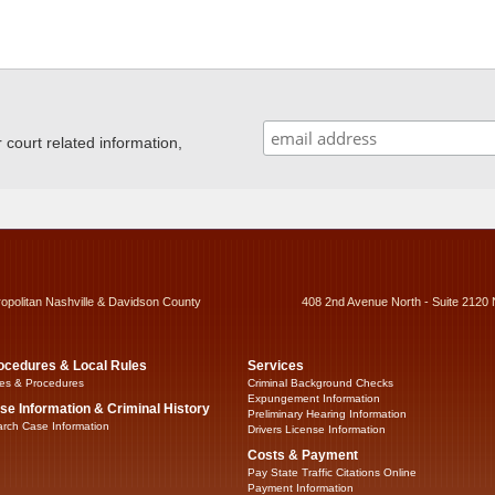
ourt related information,
ropolitan Nashville & Davidson County
408 2nd Avenue North - Suite 2120 
ocedures & Local Rules
Services
es & Procedures
Criminal Background Checks
Expungement Information
se Information & Criminal History
Preliminary Hearing Information
rch Case Information
Drivers License Information
Costs & Payment
Pay State Traffic Citations Online
Payment Information