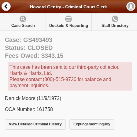
Howard Gentry - Criminal Court Clerk
Case Search
Dockets & Reporting
Staff Directory
Case: GS493493
Status: CLOSED
Fees Owed: $343.15
This case has been sent to our third-party collector,
Harris & Harris, Ltd.
Please contact (800)-515-9720 for balance and
payment inquiries.
Derrick Moore (11/9/1972)
OCA Number: 161758
View Detailed Criminal History
Expungement Inquiry