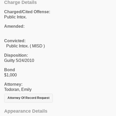
Charge Details
Charged/Cited Offense:
Public Intox.
Amended:
Convicted:
Public Intox. ( MISD )
Disposition:
Guilty 5/24/2010
Bond
$1,000
Attorney:
Todoran, Emily
Attorney Of Record Request
Appearance Details