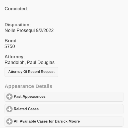
Convicted:
Disposition:
Nolle Prosequi 9/2/2022
Bond
$750
Attorney:
Randolph, Paul Douglas
Attorney Of Record Request
Appearance Details
Past Appearances
click to expand contents
Related Cases
click to expand contents
All Available Cases for Darrick Moore
click to expand contents