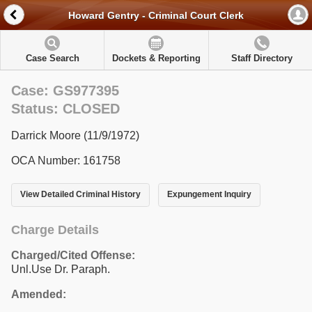
Howard Gentry - Criminal Court Clerk
Case Search
Dockets & Reporting
Staff Directory
Case: GS977395
Status: CLOSED
Darrick Moore (11/9/1972)
OCA Number: 161758
View Detailed Criminal History
Expungement Inquiry
Charge Details
Charged/Cited Offense:
Unl.Use Dr. Paraph.
Amended: