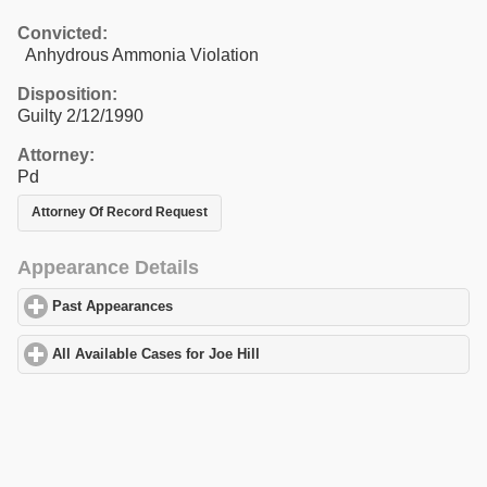
Convicted:
Anhydrous Ammonia Violation
Disposition:
Guilty 2/12/1990
Attorney:
Pd
Attorney Of Record Request
Appearance Details
Past Appearances
click to expand contents
All Available Cases for Joe Hill
click to expand contents