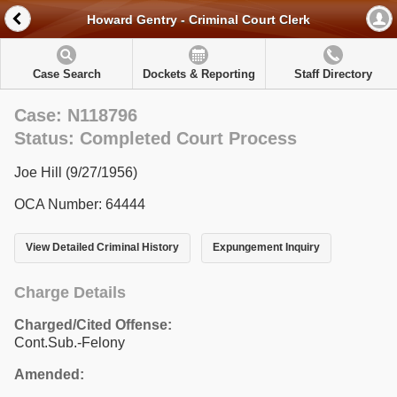
Howard Gentry - Criminal Court Clerk
Case Search
Dockets & Reporting
Staff Directory
Case: N118796
Status: Completed Court Process
Joe Hill (9/27/1956)
OCA Number: 64444
View Detailed Criminal History
Expungement Inquiry
Charge Details
Charged/Cited Offense:
Cont.Sub.-Felony
Amended: