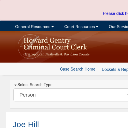
Please click h
General Resources
Court Resources
Our Servi
Case Search Home
Dockets & Rep
Select Search Type
Joe Hill