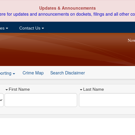
Updates & Announcements
ere for updates and announcements on dockets, filings and all other co
ces
Contact Us
Now
Crime Map
Search Disclaimer
orting
First Name
Last Name