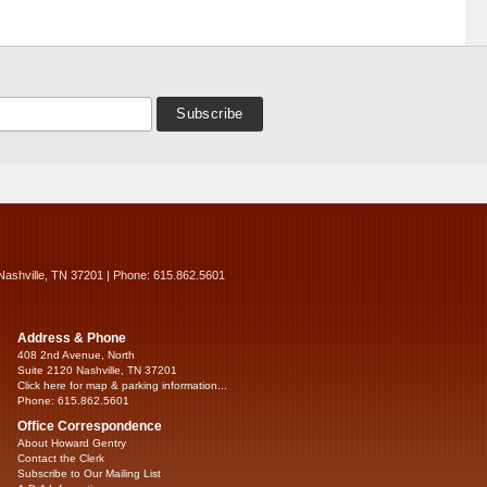
Nashville, TN 37201 | Phone: 615.862.5601
Address & Phone
408 2nd Avenue, North
Suite 2120 Nashville, TN 37201
Click here for map & parking information...
Phone: 615.862.5601
Office Correspondence
About Howard Gentry
Contact the Clerk
Subscribe to Our Mailing List