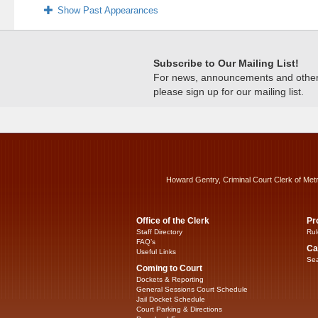
Show Past Appearances
Subscribe to Our Mailing List!
For news, announcements and other c
please sign up for our mailing list.
Howard Gentry, Criminal Court Clerk of Met
Office of the Clerk
Pr
Staff Directory
Rul
FAQ’s
Ca
Useful Links
Sea
Coming to Court
Dockets & Reporting
General Sessions Court Schedule
Jail Docket Schedule
Court Parking & Directions