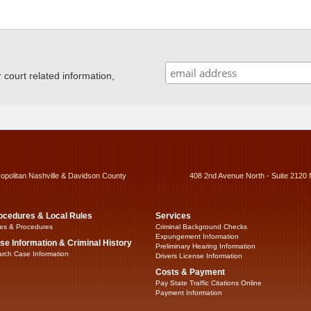
ourt related information,
ropolitan Nashville & Davidson County
408 2nd Avenue North - Suite 2120 
ocedures & Local Rules
Services
es & Procedures
Criminal Background Checks
Expungement Information
se Information & Criminal History
Preliminary Hearing Information
rch Case Information
Drivers License Information
Costs & Payment
Pay State Traffic Citations Online
Payment Information