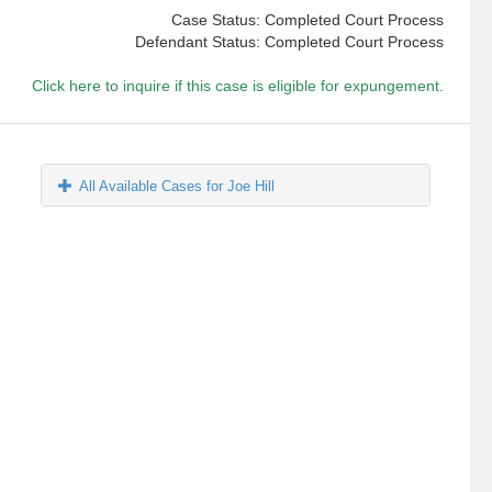
Case Status: Completed Court Process
Defendant Status: Completed Court Process
Click here to inquire if this case is eligible for expungement.
All Available Cases for Joe Hill