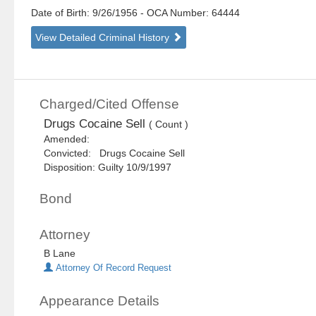
Date of Birth: 9/26/1956
- OCA Number:
64444
View Detailed Criminal History
Charged/Cited Offense
Drugs Cocaine Sell
( Count )
Amended:
Convicted: Drugs Cocaine Sell
Disposition: Guilty 10/9/1997
Bond
Attorney
B Lane
Attorney Of Record Request
Appearance Details