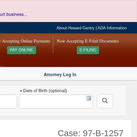
urt business...
About Howard Gentry
|
ADA Information
 Accepting Online Payments
Now Accepting E-Filed Documents
PAY ONLINE
E-FILING
Attorney Log In
Date of Birth (optional)
Case: 97-B-1257