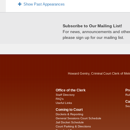
Show Past Appearances
Subscribe to Our Mailing List!
For news, announcements and other c
please sign up for our mailing list.
Howard Gentry, Criminal Court Clerk of Met
Office of the Clerk
Pr
Staff Directory
Rul
FAQ’s
Ca
Useful Links
Sea
Coming to Court
Dockets & Reporting
General Sessions Court Schedule
Jail Docket Schedule
Court Parking & Directions