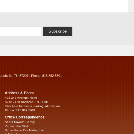
Nashville, TN 37201 | Phone: 615.862.5601
Address & Phone
408 2nd Avenue, North
Suite 2120 Nashville, TN 37201
Click here for map & parking information...
Phone: 615.862.5601
Office Correspondence
About Howard Gentry
Contact the Clerk
Subscribe to Our Mailing List