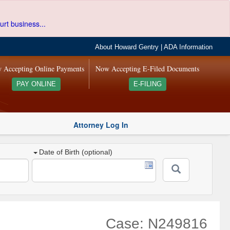
urt business...
About Howard Gentry
|
ADA Information
 Accepting Online Payments
Now Accepting E-Filed Documents
PAY ONLINE
E-FILING
Attorney Log In
Date of Birth (optional)
Case: N249816