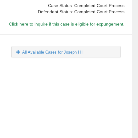
Case Status: Completed Court Process
Defendant Status: Completed Court Process
Click here to inquire if this case is eligible for expungement.
All Available Cases for Joseph Hill