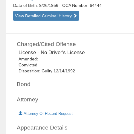
Date of Birth: 9/26/1956
- OCA Number:
64444
View Detailed Criminal History
Charged/Cited Offense
License - No Driver's License
Amended:
Convicted:
Disposition: Guilty 12/14/1992
Bond
Attorney
Attorney Of Record Request
Appearance Details