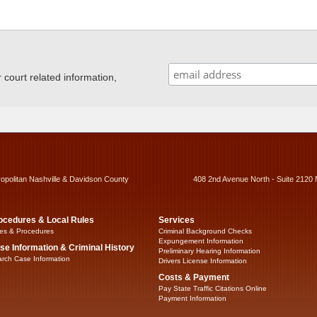
ourt related information,
ropolitan Nashville & Davidson County
408 2nd Avenue North - Suite 2120 
ocedures & Local Rules
Services
es & Procedures
Criminal Background Checks
Expungement Information
se Information & Criminal History
Preliminary Hearing Information
rch Case Information
Drivers License Information
Costs & Payment
Pay State Traffic Citations Online
Payment Information