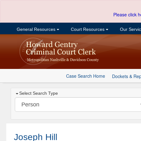
Please click h
General Resources
Court Resources
Our Servi
Case Search Home
Dockets & Rep
Select Search Type
Joseph Hill