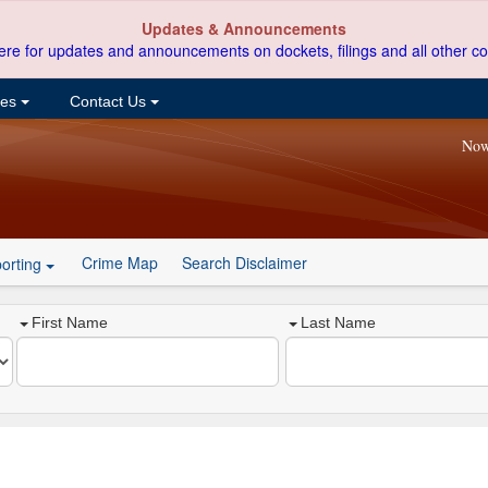
Updates & Announcements
ere for updates and announcements on dockets, filings and all other co
ces
Contact Us
Now
Crime Map
Search Disclaimer
orting
First Name
Last Name