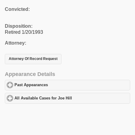
Convicted:
Disposition:
Retired 1/20/1993
Attorney:
Attorney Of Record Request
Appearance Details
Past Appearances
click to expand contents
All Available Cases for Joe Hill
click to expand contents