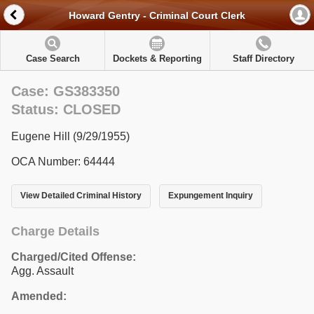
Howard Gentry - Criminal Court Clerk
Case Search
Dockets & Reporting
Staff Directory
Case: GS383350
Status: CLOSED
Eugene Hill (9/29/1955)
OCA Number: 64444
View Detailed Criminal History
Expungement Inquiry
Charge Details
Charged/Cited Offense:
Agg. Assault
Amended: