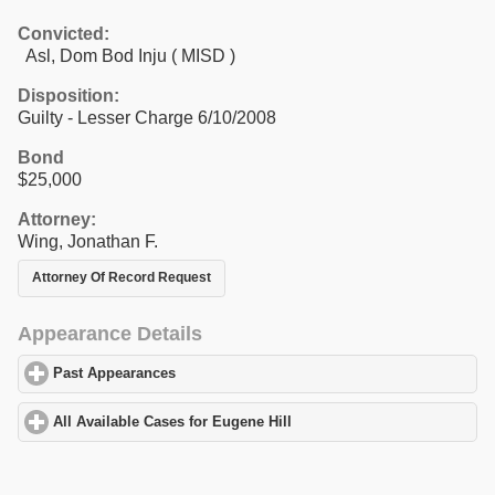
Convicted:
Asl, Dom Bod Inju ( MISD )
Disposition:
Guilty - Lesser Charge 6/10/2008
Bond
$25,000
Attorney:
Wing, Jonathan F.
Attorney Of Record Request
Appearance Details
Past Appearances
click to expand contents
All Available Cases for Eugene Hill
click to expand contents