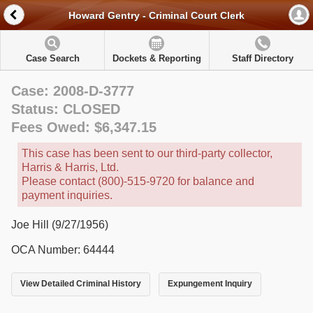
Howard Gentry - Criminal Court Clerk
Case Search
Dockets & Reporting
Staff Directory
Case: 2008-D-3777
Status: CLOSED
Fees Owed: $6,347.15
This case has been sent to our third-party collector,
Harris & Harris, Ltd.
Please contact (800)-515-9720 for balance and
payment inquiries.
Joe Hill (9/27/1956)
OCA Number: 64444
View Detailed Criminal History
Expungement Inquiry