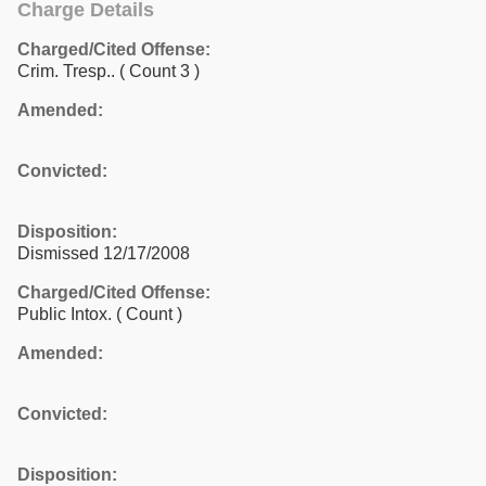
Charge Details
Charged/Cited Offense:
Crim. Tresp..
( Count 3 )
Amended:
Convicted:
Disposition:
Dismissed 12/17/2008
Charged/Cited Offense:
Public Intox.
( Count )
Amended:
Convicted:
Disposition: