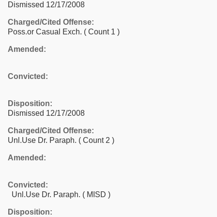
Dismissed 12/17/2008
Charged/Cited Offense:
Poss.or Casual Exch.
( Count 1 )
Amended:
Convicted:
Disposition:
Dismissed 12/17/2008
Charged/Cited Offense:
Unl.Use Dr. Paraph.
( Count 2 )
Amended:
Convicted:
Unl.Use Dr. Paraph. ( MISD )
Disposition: