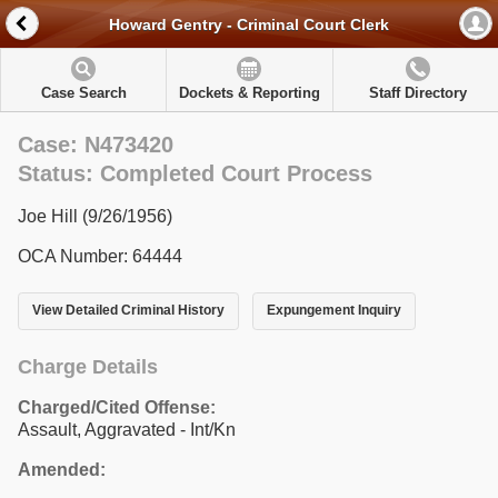
Howard Gentry - Criminal Court Clerk
Case Search
Dockets & Reporting
Staff Directory
Case: N473420
Status: Completed Court Process
Joe Hill (9/26/1956)
OCA Number: 64444
View Detailed Criminal History
Expungement Inquiry
Charge Details
Charged/Cited Offense:
Assault, Aggravated - Int/Kn
Amended: