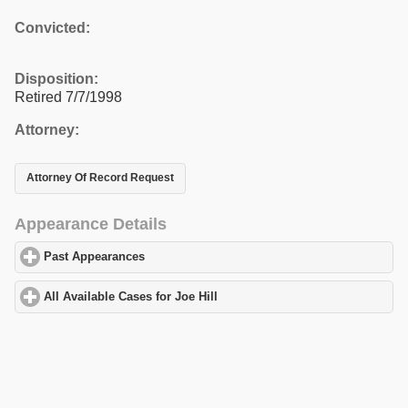
Convicted:
Disposition:
Retired 7/7/1998
Attorney:
Attorney Of Record Request
Appearance Details
Past Appearances
click to expand contents
All Available Cases for Joe Hill
click to expand contents