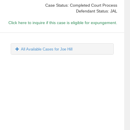
Case Status: Completed Court Process
Defendant Status: JAL
Click here to inquire if this case is eligible for expungement.
All Available Cases for Joe Hill