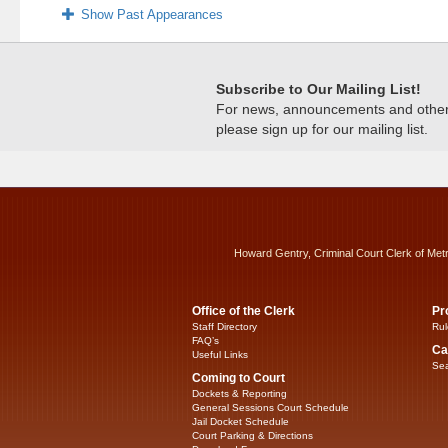
Show Past Appearances
Subscribe to Our Mailing List!
For news, announcements and other c
please sign up for our mailing list.
Howard Gentry, Criminal Court Clerk of Met
Office of the Clerk
Pr
Staff Directory
Rul
FAQ’s
Ca
Useful Links
Sea
Coming to Court
Dockets & Reporting
General Sessions Court Schedule
Jail Docket Schedule
Court Parking & Directions