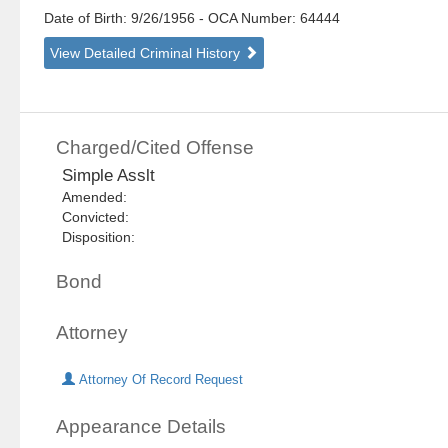
Date of Birth: 9/26/1956
- OCA Number:
64444
View Detailed Criminal History
Charged/Cited Offense
Simple Asslt
Amended:
Convicted:
Disposition:
Bond
Attorney
Attorney Of Record Request
Appearance Details