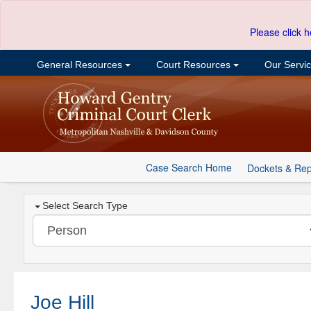
Please click h
General Resources
Court Resources
Our Servi
Case Search Home
Dockets & Rep
Select Search Type
Joe Hill