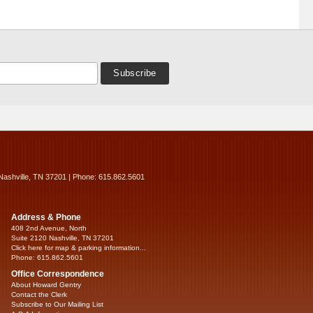
Nashville, TN 37201 | Phone: 615.862.5601
Address & Phone
408 2nd Avenue, North
Suite 2120 Nashville, TN 37201
Click here for map & parking information...
Phone: 615.862.5601
Office Correspondence
About Howard Gentry
Contact the Clerk
Subscribe to Our Mailing List