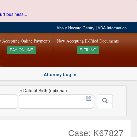
urt business...
About Howard Gentry
|
ADA Information
 Accepting Online Payments
Now Accepting E-Filed Documents
PAY ONLINE
E-FILING
Attorney Log In
Date of Birth (optional)
Case: K67827