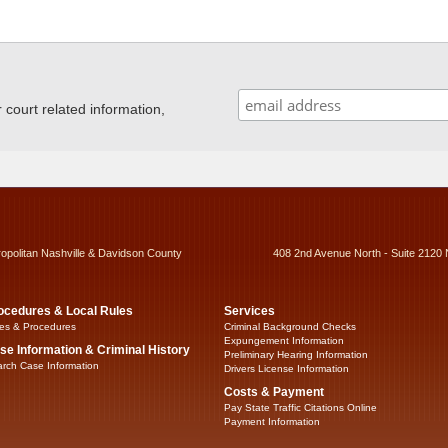
ourt related information,
ropolitan Nashville & Davidson County
408 2nd Avenue North - Suite 2120 
ocedures & Local Rules
Services
es & Procedures
Criminal Background Checks
Expungement Information
se Information & Criminal History
Preliminary Hearing Information
rch Case Information
Drivers License Information
Costs & Payment
Pay State Traffic Citations Online
Payment Information