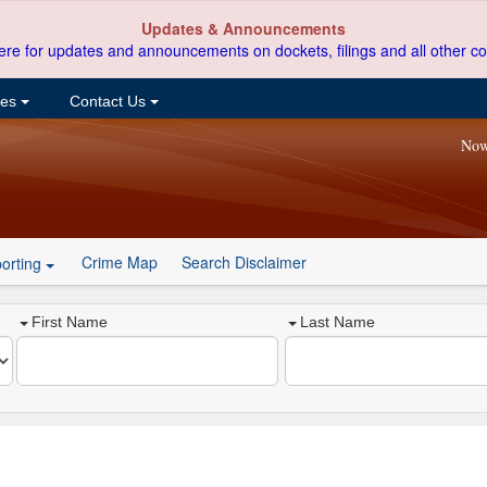
Updates & Announcements
ere for updates and announcements on dockets, filings and all other co
ces
Contact Us
Now
Crime Map
Search Disclaimer
orting
First Name
Last Name