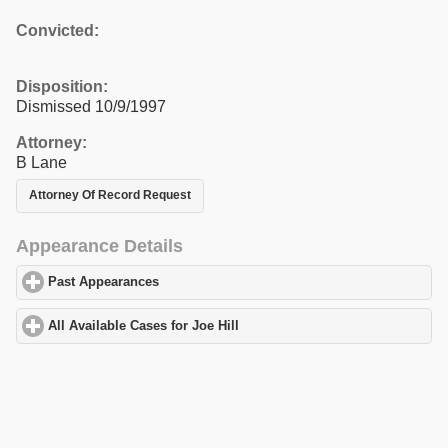
Convicted:
Disposition:
Dismissed 10/9/1997
Attorney:
B Lane
Attorney Of Record Request
Appearance Details
Past Appearances
click to expand contents
All Available Cases for Joe Hill
click to expand contents