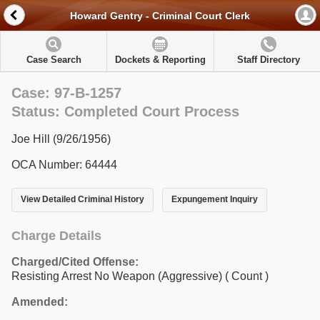
Howard Gentry - Criminal Court Clerk
Case Search
Dockets & Reporting
Staff Directory
Case: 97-B-1257
Status: Completed Court Process
Joe Hill (9/26/1956)
OCA Number: 64444
View Detailed Criminal History
Expungement Inquiry
Charge Details
Charged/Cited Offense:
Resisting Arrest No Weapon (Aggressive)
( Count )
Amended: