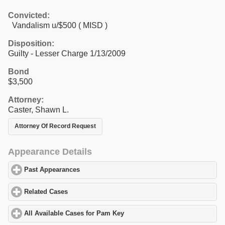
Convicted:
Vandalism u/$500 ( MISD )
Disposition:
Guilty - Lesser Charge 1/13/2009
Bond
$3,500
Attorney:
Caster, Shawn L.
Attorney Of Record Request
Appearance Details
Past Appearances
click to expand contents
Related Cases
click to expand contents
All Available Cases for Pam Key
click to expand contents