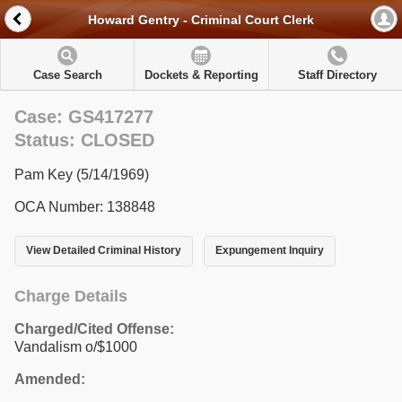
Howard Gentry - Criminal Court Clerk
Case Search
Dockets & Reporting
Staff Directory
Case: GS417277
Status: CLOSED
Pam Key (5/14/1969)
OCA Number: 138848
View Detailed Criminal History
Expungement Inquiry
Charge Details
Charged/Cited Offense:
Vandalism o/$1000
Amended: