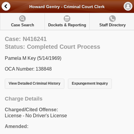
Howard Gentry - Criminal Court Clerk
Case Search
Dockets & Reporting
Staff Directory
Case: N416241
Status: Completed Court Process
Pamela M Key (5/14/1969)
OCA Number: 138848
View Detailed Criminal History
Expungement Inquiry
Charge Details
Charged/Cited Offense:
License - No Driver's License
Amended: