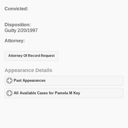
Convicted:
Disposition:
Guilty 2/20/1997
Attorney:
Attorney Of Record Request
Appearance Details
Past Appearances
click to expand contents
All Available Cases for Pamela M Key
click to expand contents