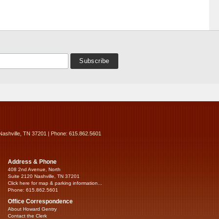
Nashville, TN 37201 | Phone: 615.862.5601
Address & Phone
408 2nd Avenue, North
Suite 2120 Nashville, TN 37201
Click here for map & parking information...
Phone: 615.862.5601
Office Correspondence
About Howard Gentry
Contact the Clerk