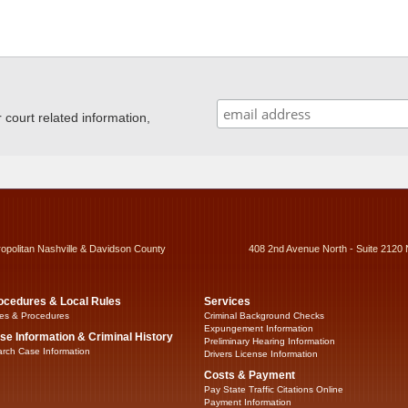
ourt related information,
ropolitan Nashville & Davidson County
408 2nd Avenue North - Suite 2120 
ocedures & Local Rules
Services
es & Procedures
Criminal Background Checks
Expungement Information
se Information & Criminal History
Preliminary Hearing Information
rch Case Information
Drivers License Information
Costs & Payment
Pay State Traffic Citations Online
Payment Information