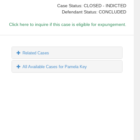
Case Status: CLOSED - INDICTED
Defendant Status: CONCLUDED
Click here to inquire if this case is eligible for expungement.
Related Cases
All Available Cases for Pamela Key