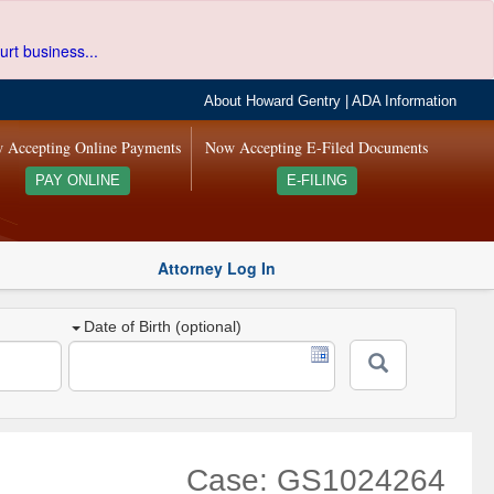
urt business...
About Howard Gentry
|
ADA Information
 Accepting Online Payments
Now Accepting E-Filed Documents
PAY ONLINE
E-FILING
Attorney Log In
Date of Birth (optional)
Case: GS1024264