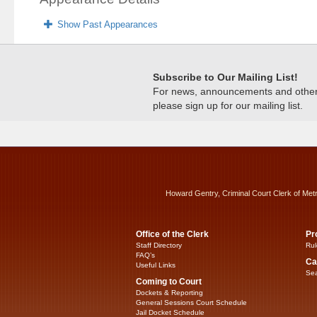
Show Past Appearances
Subscribe to Our Mailing List!
For news, announcements and other c
please sign up for our mailing list.
Howard Gentry, Criminal Court Clerk of Met
Office of the Clerk
Pr
Staff Directory
Rul
FAQ’s
Ca
Useful Links
Sea
Coming to Court
Dockets & Reporting
General Sessions Court Schedule
Jail Docket Schedule