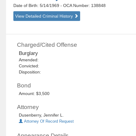
Date of Birth: 5/14/1969
- OCA Number:
138848
View Detailed Criminal History
Charged/Cited Offense
Burglary
Amended:
Convicted:
Disposition:
Bond
Amount: $3,500
Attorney
Dusenberry, Jennifer L.
Attorney Of Record Request
Appearance Details