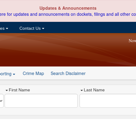
Updates & Announcements
ere for updates and announcements on dockets, filings and all other co
ces
Contact Us
Now
Crime Map
Search Disclaimer
orting
First Name
Last Name