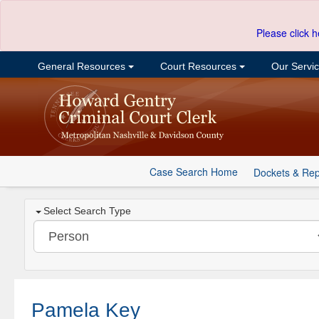
Please click h
General Resources
Court Resources
Our Servi
Case Search Home
Dockets & Rep
Select Search Type
Pamela Key