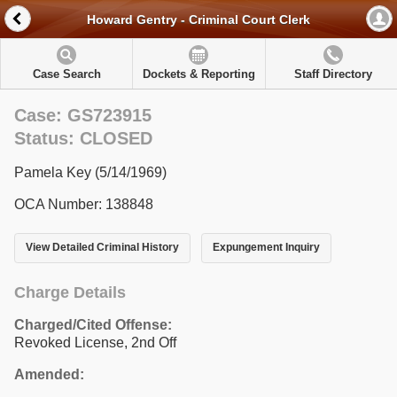
Howard Gentry - Criminal Court Clerk
Case Search
Dockets & Reporting
Staff Directory
Case: GS723915
Status: CLOSED
Pamela Key (5/14/1969)
OCA Number: 138848
View Detailed Criminal History
Expungement Inquiry
Charge Details
Charged/Cited Offense:
Revoked License, 2nd Off
Amended: