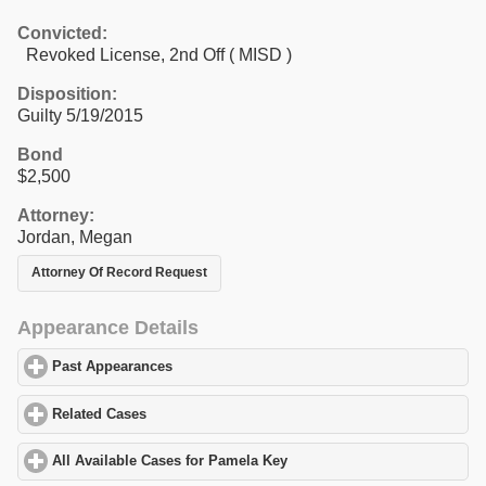
Convicted:
Revoked License, 2nd Off ( MISD )
Disposition:
Guilty 5/19/2015
Bond
$2,500
Attorney:
Jordan, Megan
Attorney Of Record Request
Appearance Details
Past Appearances
click to expand contents
Related Cases
click to expand contents
All Available Cases for Pamela Key
click to expand contents