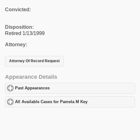
Convicted:
Disposition:
Retired 1/13/1999
Attorney:
Attorney Of Record Request
Appearance Details
Past Appearances
click to expand contents
All Available Cases for Pamela M Key
click to expand contents