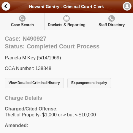
Howard Gentry - Criminal Court Clerk
Case Search
Dockets & Reporting
Staff Directory
Case: N490927
Status: Completed Court Process
Pamela M Key (5/14/1969)
OCA Number: 138848
View Detailed Criminal History
Expungement Inquiry
Charge Details
Charged/Cited Offense:
Theft of Property- $1,000 or > but < $10,000
Amended: