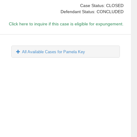
Case Status: CLOSED
Defendant Status: CONCLUDED
Click here to inquire if this case is eligible for expungement.
All Available Cases for Pamela Key