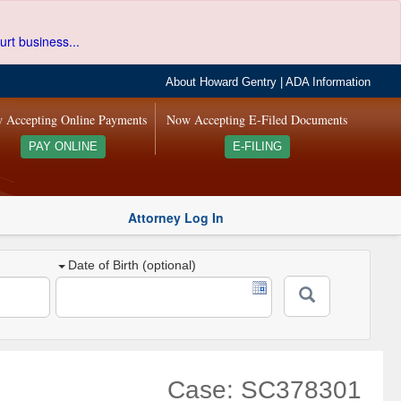
urt business...
About Howard Gentry
|
ADA Information
 Accepting Online Payments
Now Accepting E-Filed Documents
PAY ONLINE
E-FILING
Attorney Log In
Date of Birth (optional)
Case: SC378301