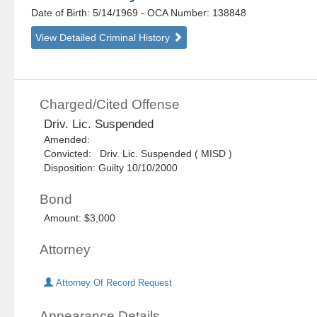
Date of Birth: 5/14/1969
- OCA Number:
138848
View Detailed Criminal History
Charged/Cited Offense
Driv. Lic. Suspended
Amended:
Convicted: Driv. Lic. Suspended ( MISD )
Disposition: Guilty 10/10/2000
Bond
Amount: $3,000
Attorney
Attorney Of Record Request
Appearance Details