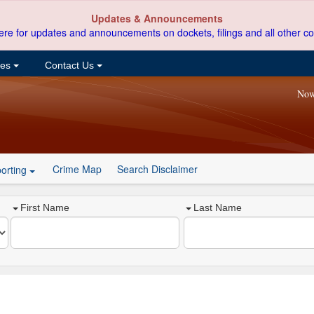
Updates & Announcements
ere for updates and announcements on dockets, filings and all other co
ces
Contact Us
Now
Crime Map
Search Disclaimer
orting
First Name
Last Name