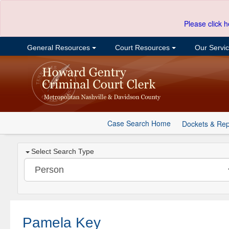
Please click h
General Resources
Court Resources
Our Servi
Case Search Home
Dockets & Rep
Select Search Type
Pamela Key