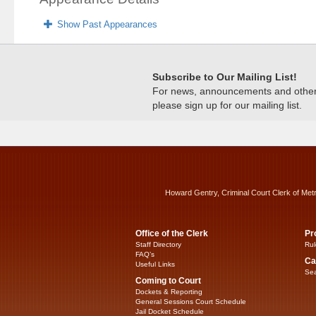
Show Past Appearances
Subscribe to Our Mailing List!
For news, announcements and other c
please sign up for our mailing list.
Howard Gentry, Criminal Court Clerk of Met
Office of the Clerk
Pr
Staff Directory
Rul
FAQ’s
Ca
Useful Links
Sea
Coming to Court
Dockets & Reporting
General Sessions Court Schedule
Jail Docket Schedule