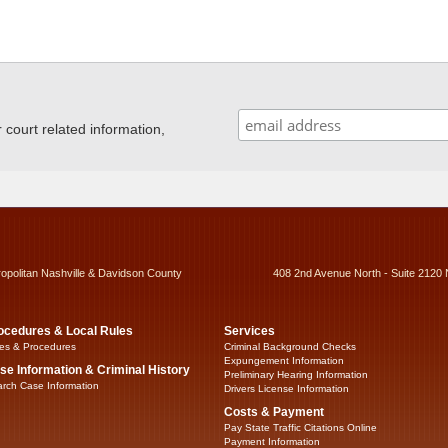
ourt related information,
ropolitan Nashville & Davidson County
408 2nd Avenue North - Suite 2120 
ocedures & Local Rules
Services
es & Procedures
Criminal Background Checks
Expungement Information
se Information & Criminal History
Preliminary Hearing Information
rch Case Information
Drivers License Information
Costs & Payment
Pay State Traffic Citations Online
Payment Information