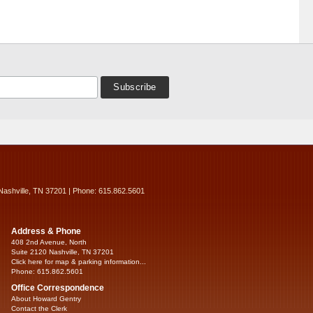
Nashville, TN 37201 | Phone: 615.862.5601
Address & Phone
408 2nd Avenue, North
Suite 2120 Nashville, TN 37201
Click here for map & parking information...
Phone: 615.862.5601
Office Correspondence
About Howard Gentry
Contact the Clerk