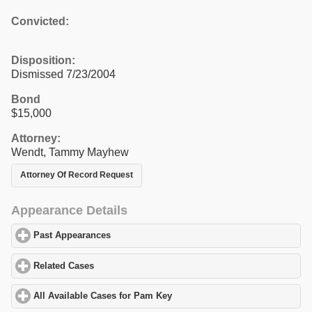
Convicted:
Disposition:
Dismissed 7/23/2004
Bond
$15,000
Attorney:
Wendt, Tammy Mayhew
Attorney Of Record Request
Appearance Details
Past Appearances
click to expand contents
Related Cases
click to expand contents
All Available Cases for Pam Key
click to expand contents