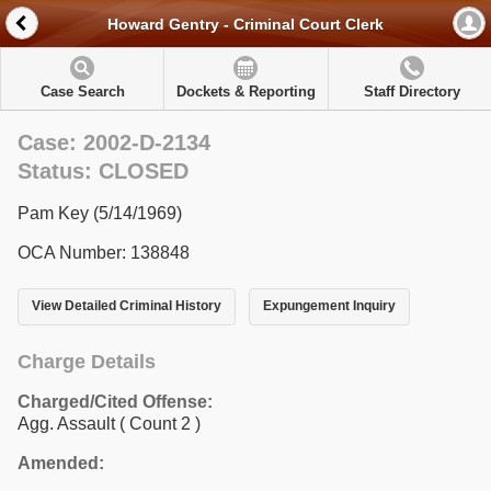
Howard Gentry - Criminal Court Clerk
Case Search
Dockets & Reporting
Staff Directory
Case: 2002-D-2134
Status: CLOSED
Pam Key (5/14/1969)
OCA Number: 138848
View Detailed Criminal History
Expungement Inquiry
Charge Details
Charged/Cited Offense:
Agg. Assault
( Count 2 )
Amended: