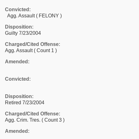
Convicted:
Agg. Assault ( FELONY )
Disposition:
Guilty 7/23/2004
Charged/Cited Offense:
Agg. Assault
( Count 1 )
Amended:
Convicted:
Disposition:
Retired 7/23/2004
Charged/Cited Offense:
Agg. Crim. Tres.
( Count 3 )
Amended: