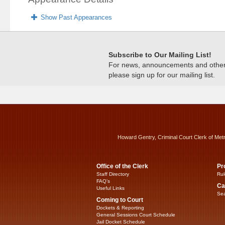
Show Past Appearances
Subscribe to Our Mailing List!
For news, announcements and other c
please sign up for our mailing list.
Howard Gentry, Criminal Court Clerk of Met
Office of the Clerk
Pr
Staff Directory
Rul
FAQ’s
Ca
Useful Links
Sea
Coming to Court
Dockets & Reporting
General Sessions Court Schedule
Jail Docket Schedule