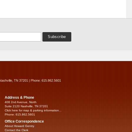
Nashville, TN 37201 | Phone: 615.862.5601
Address & Phone
408 2nd Avenue, North
Suite 2120 Nashville, TN 37201
Click here for map & parking information...
Phone: 615.862.5601
Office Correspondence
About Howard Gentry
Contact the Clerk