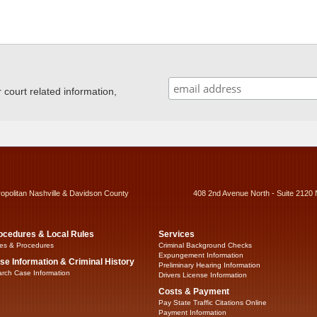
ourt related information,
ropolitan Nashville & Davidson County
408 2nd Avenue North - Suite 2120 
ocedures & Local Rules
Services
es & Procedures
Criminal Background Checks
Expungement Information
se Information & Criminal History
Preliminary Hearing Information
rch Case Information
Drivers License Information
Costs & Payment
Pay State Traffic Citations Online
Payment Information