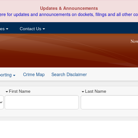
Updates & Announcements
ere for updates and announcements on dockets, filings and all other co
ces
Contact Us
Now
Crime Map
Search Disclaimer
orting
First Name
Last Name