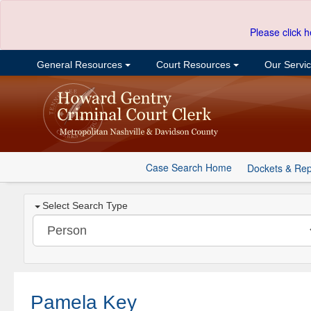
Please click h
General Resources
Court Resources
Our Servi
Case Search Home
Dockets & Rep
Select Search Type
Pamela Key