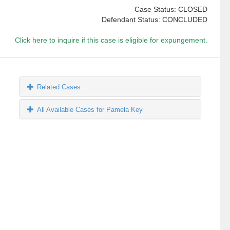
Case Status: CLOSED
Defendant Status: CONCLUDED
Click here to inquire if this case is eligible for expungement.
Related Cases
All Available Cases for Pamela Key