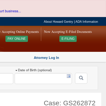
urt business...
About Howard Gentry
|
ADA Information
 Accepting Online Payments
Now Accepting E-Filed Documents
PAY ONLINE
E-FILING
Attorney Log In
Date of Birth (optional)
Case: GS262872