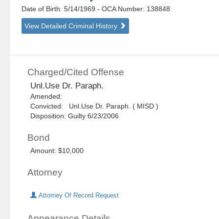
Date of Birth: 5/14/1969
- OCA Number:
138848
View Detailed Criminal History
Charged/Cited Offense
Unl.Use Dr. Paraph.
Amended:
Convicted: Unl.Use Dr. Paraph. ( MISD )
Disposition: Guilty 6/23/2006
Bond
Amount: $10,000
Attorney
Attorney Of Record Request
Appearance Details