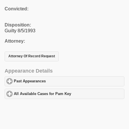
Convicted:
Disposition:
Guilty 8/5/1993
Attorney:
Attorney Of Record Request
Appearance Details
Past Appearances
click to expand contents
All Available Cases for Pam Key
click to expand contents