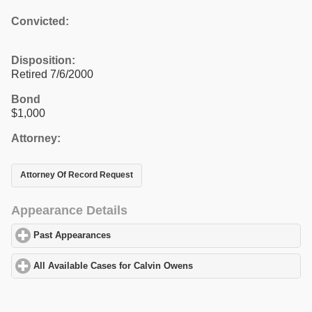
Convicted:
Disposition:
Retired 7/6/2000
Bond
$1,000
Attorney:
Attorney Of Record Request
Appearance Details
Past Appearances
click to expand contents
All Available Cases for Calvin Owens
click to expand contents