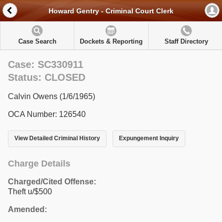
Howard Gentry - Criminal Court Clerk
Case Search
Dockets & Reporting
Staff Directory
Case: SC330911
Status: CLOSED
Calvin Owens (1/6/1965)
OCA Number: 126540
View Detailed Criminal History
Expungement Inquiry
Charge Details
Charged/Cited Offense:
Theft u/$500
Amended: