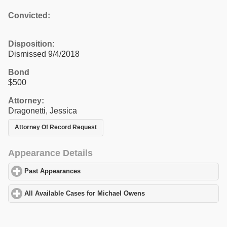
Convicted:
Disposition:
Dismissed 9/4/2018
Bond
$500
Attorney:
Dragonetti, Jessica
Attorney Of Record Request
Appearance Details
Past Appearances
click to expand contents
All Available Cases for Michael Owens
click to expand contents