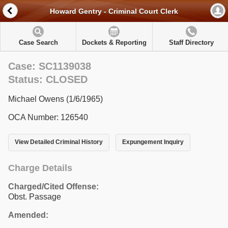
Howard Gentry - Criminal Court Clerk
Case Search
Dockets & Reporting
Staff Directory
Case: SC1139038
Status: CLOSED
Michael Owens (1/6/1965)
OCA Number: 126540
View Detailed Criminal History
Expungement Inquiry
Charge Details
Charged/Cited Offense:
Obst. Passage
Amended: