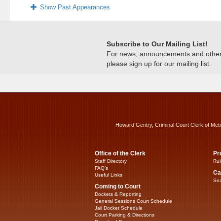
Show Past Appearances
Subscribe to Our Mailing List!
For news, announcements and other c
please sign up for our mailing list.
Howard Gentry, Criminal Court Clerk of Met
Office of the Clerk
Pr
Staff Directory
Rul
FAQ’s
Ca
Useful Links
Sea
Coming to Court
Dockets & Reporting
General Sessions Court Schedule
Jail Docket Schedule
Court Parking & Directions