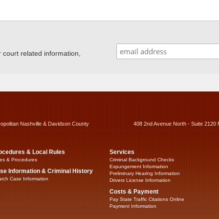
ourt related information,
ropolitan Nashville & Davidson County
408 2nd Avenue North - Suite 2120 
ocedures & Local Rules
Services
es & Procedures
Criminal Background Checks
Expungement Information
se Information & Criminal History
Preliminary Hearing Information
rch Case Information
Drivers License Information
Costs & Payment
Pay State Traffic Citations Online
Payment Information