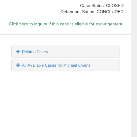
Case Status: CLOSED
Defendant Status: CONCLUDED
Click here to inquire if this case is eligible for expungement.
Related Cases
All Available Cases for Michael Owens