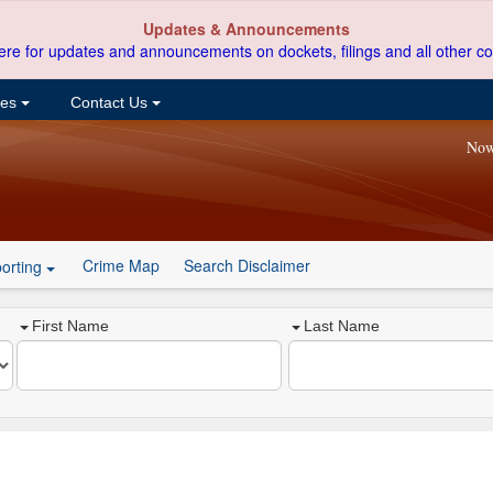
Updates & Announcements
ere for updates and announcements on dockets, filings and all other co
ces
Contact Us
Now
Crime Map
Search Disclaimer
orting
First Name
Last Name