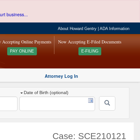
urt business...
About Howard Gentry
|
ADA Information
 Accepting Online Payments
Now Accepting E-Filed Documents
PAY ONLINE
E-FILING
Attorney Log In
Date of Birth (optional)
Case: SCE210121