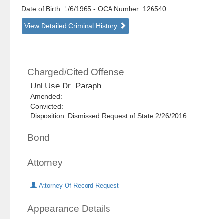
Date of Birth: 1/6/1965
- OCA Number:
126540
View Detailed Criminal History
Charged/Cited Offense
Unl.Use Dr. Paraph.
Amended:
Convicted:
Disposition: Dismissed Request of State 2/26/2016
Bond
Attorney
Attorney Of Record Request
Appearance Details