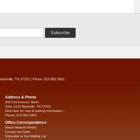
Nashville, TN 37201 | Phone: 615.862.5601
Address & Phone
408 2nd Avenue, North
Suite 2120 Nashville, TN 37201
Click here for map & parking information...
Phone: 615.862.5601
Office Correspondence
About Howard Gentry
Contact the Clerk
Subscribe to Our Mailing List