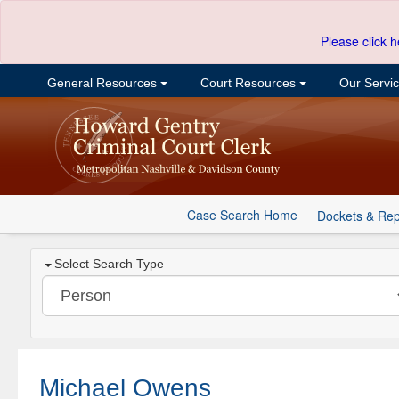
Please click h
General Resources
Court Resources
Our Servi
Case Search Home
Dockets & Rep
Select Search Type
Michael Owens