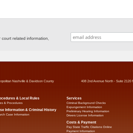
ourt related information,
ropolitan Nashville & Davidson County
408 2nd Avenue North - Suite 2120 
ocedures & Local Rules
Services
es & Procedures
Criminal Background Checks
Expungement Information
se Information & Criminal History
Preliminary Hearing Information
rch Case Information
Drivers License Information
Costs & Payment
Pay State Traffic Citations Online
Payment Information