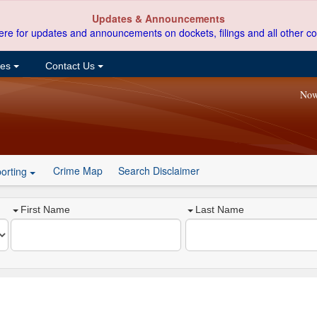
Updates & Announcements
ere for updates and announcements on dockets, filings and all other co
ces
Contact Us
Now
Crime Map
Search Disclaimer
orting
First Name
Last Name