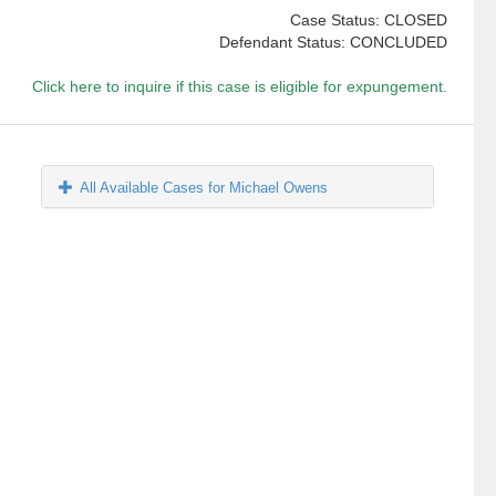
Case Status: CLOSED
Defendant Status: CONCLUDED
Click here to inquire if this case is eligible for expungement.
All Available Cases for Michael Owens