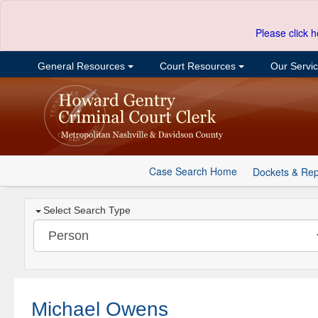
Please click h
General Resources
Court Resources
Our Servi
Case Search Home
Dockets & Rep
Select Search Type
Michael Owens