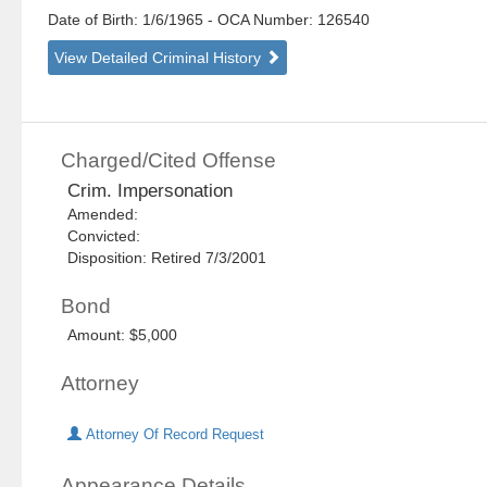
Date of Birth: 1/6/1965
- OCA Number:
126540
View Detailed Criminal History
Charged/Cited Offense
Crim. Impersonation
Amended:
Convicted:
Disposition: Retired 7/3/2001
Bond
Amount: $5,000
Attorney
Attorney Of Record Request
Appearance Details