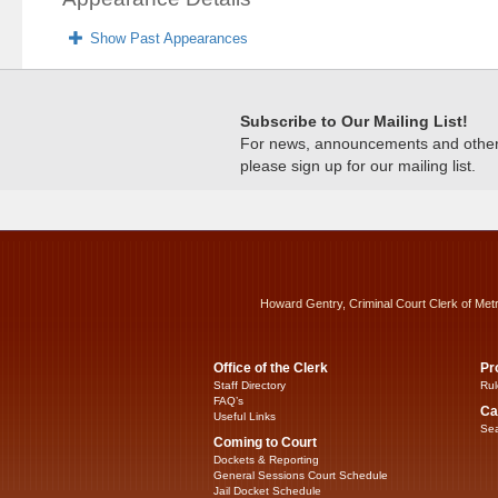
Show Past Appearances
Subscribe to Our Mailing List!
For news, announcements and other c
please sign up for our mailing list.
Howard Gentry, Criminal Court Clerk of Met
Office of the Clerk
Pr
Staff Directory
Rul
FAQ’s
Ca
Useful Links
Sea
Coming to Court
Dockets & Reporting
General Sessions Court Schedule
Jail Docket Schedule