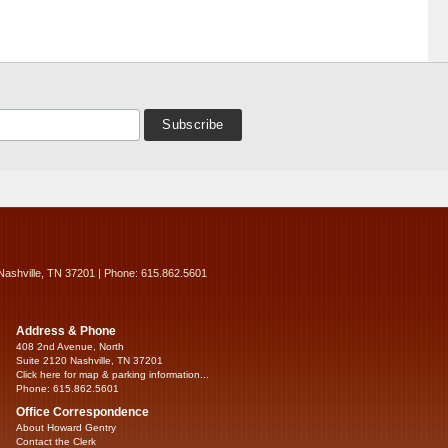
Nashville, TN 37201 | Phone: 615.862.5601
Address & Phone
408 2nd Avenue, North
Suite 2120 Nashville, TN 37201
Click here for map & parking information...
Phone: 615.862.5601
Office Correspondence
About Howard Gentry
Contact the Clerk