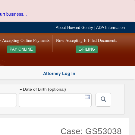
urt business...
About Howard Gentry
|
ADA Information
 Accepting Online Payments
Now Accepting E-Filed Documents
PAY ONLINE
E-FILING
Attorney Log In
Date of Birth (optional)
Case: GS53038