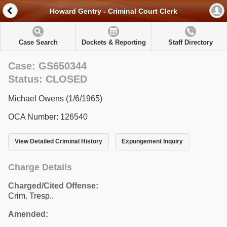
Howard Gentry - Criminal Court Clerk
Case Search
Dockets & Reporting
Staff Directory
Case: GS650344
Status: CLOSED
Michael Owens (1/6/1965)
OCA Number: 126540
View Detailed Criminal History
Expungement Inquiry
Charge Details
Charged/Cited Offense:
Crim. Tresp..
Amended: