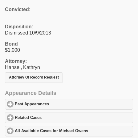
Convicted:
Disposition:
Dismissed 10/9/2013
Bond
$1,000
Attorney:
Hansel, Kathryn
Attorney Of Record Request
Appearance Details
Past Appearances
click to expand contents
Related Cases
click to expand contents
All Available Cases for Michael Owens
click to expand contents