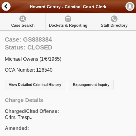
Howard Gentry - Criminal Court Clerk
Case Search
Dockets & Reporting
Staff Directory
Case: GS838384
Status: CLOSED
Michael Owens (1/6/1965)
OCA Number: 126540
View Detailed Criminal History
Expungement Inquiry
Charge Details
Charged/Cited Offense:
Crim. Tresp..
Amended: