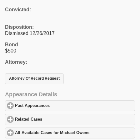
Convicted:
Disposition:
Dismissed 12/26/2017
Bond
$500
Attorney:
Attorney Of Record Request
Appearance Details
Past Appearances
click to expand contents
Related Cases
click to expand contents
All Available Cases for Michael Owens
click to expand contents