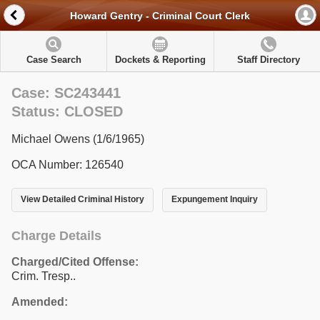
Howard Gentry - Criminal Court Clerk
Case Search
Dockets & Reporting
Staff Directory
Case: SC243441
Status: CLOSED
Michael Owens (1/6/1965)
OCA Number: 126540
View Detailed Criminal History
Expungement Inquiry
Charge Details
Charged/Cited Offense:
Crim. Tresp..
Amended: