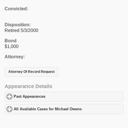
Convicted:
Disposition:
Retired 5/3/2000
Bond
$1,000
Attorney:
Attorney Of Record Request
Appearance Details
Past Appearances
click to expand contents
All Available Cases for Michael Owens
click to expand contents