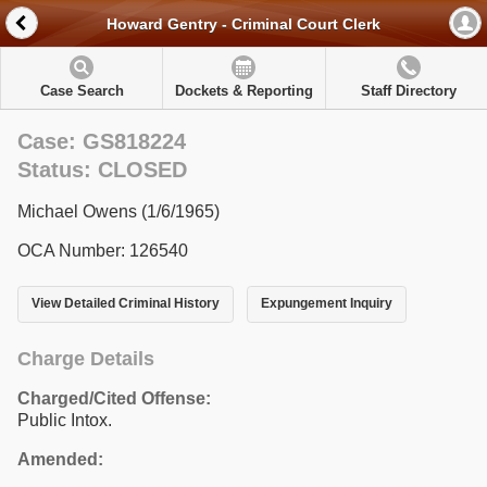
Howard Gentry - Criminal Court Clerk
Case Search
Dockets & Reporting
Staff Directory
Case: GS818224
Status: CLOSED
Michael Owens (1/6/1965)
OCA Number: 126540
View Detailed Criminal History
Expungement Inquiry
Charge Details
Charged/Cited Offense:
Public Intox.
Amended: