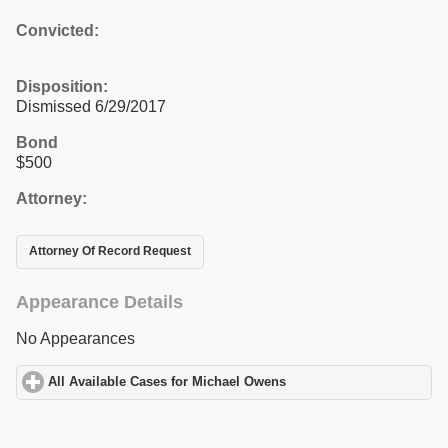
Convicted:
Disposition:
Dismissed 6/29/2017
Bond
$500
Attorney:
Attorney Of Record Request
Appearance Details
No Appearances
All Available Cases for Michael Owens
click to expand contents